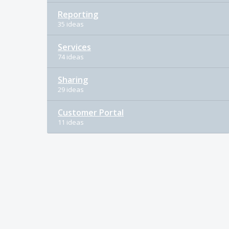
Reporting
35 ideas
Services
74 ideas
Sharing
29 ideas
Customer Portal
11 ideas