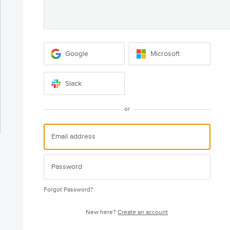
Google
Microsoft
Slack
or
Forgot Password?
New here?
Create an account