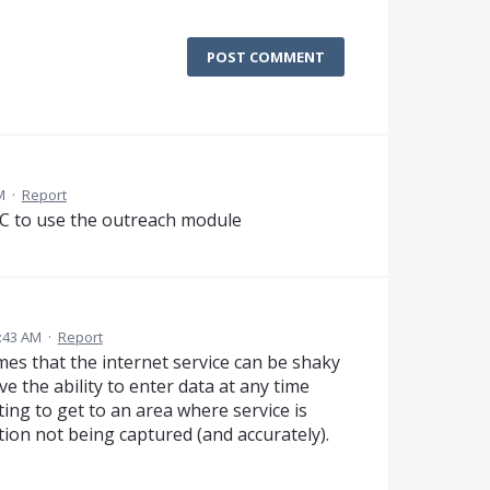
POST COMMENT
M
·
Report
oC to use the outreach module
0:43 AM
·
Report
mes that the internet service can be shaky
e the ability to enter data at any time
ing to get to an area where service is
tion not being captured (and accurately).