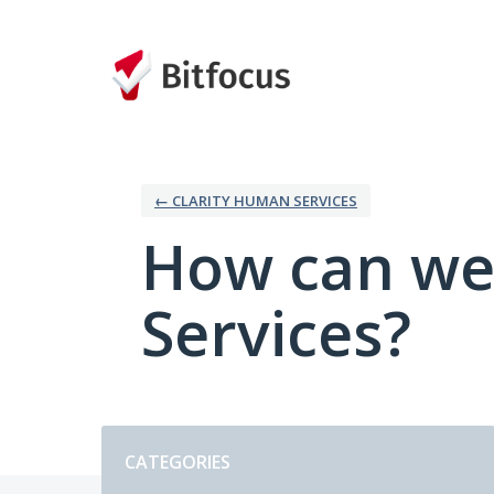
Skip
to
content
← CLARITY HUMAN SERVICES
How can we
Services?
Categories
CATEGORIES