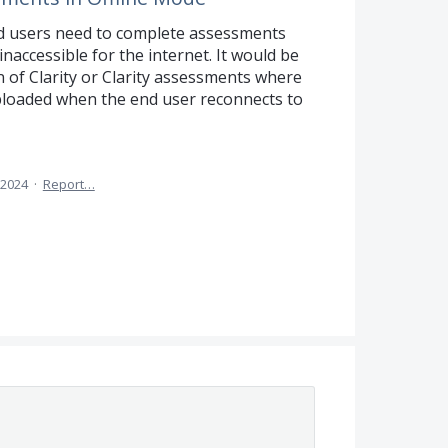
d users need to complete assessments
 inaccessible for the internet. It would be
n of Clarity or Clarity assessments where
ploaded when the end user reconnects to
 2024
·
Report…