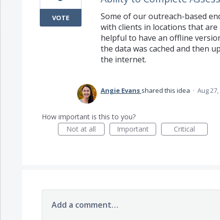
Some of our outreach-based en
VOTE
with clients in locations that are
helpful to have an offline versio
the data was cached and then u
the internet.
Angie Evans
shared this idea
·
Aug 27,
How important is this to you?
Not at all
Important
Critical
Add a comment…