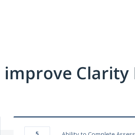
 improve Clarit
5
Ability to Complete Asses