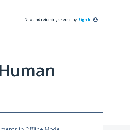
New and returning users may
Sign In
y Human
sments in Offline Mode