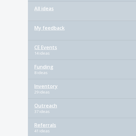
All ideas
My feedback
CE Events
14 ideas
Funding
8 ideas
Inventory
29 ideas
Outreach
37 ideas
Referrals
41 ideas