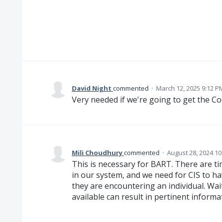
David Night
commented
·
March 12, 2025 9:12 P
Very needed if we're going to get the C
Mili Choudhury
commented
·
August 28, 2024 1
This is necessary for BART. There are ti
in our system, and we need for CIS to hav
they are encountering an individual. Wait
available can result in pertinent informa