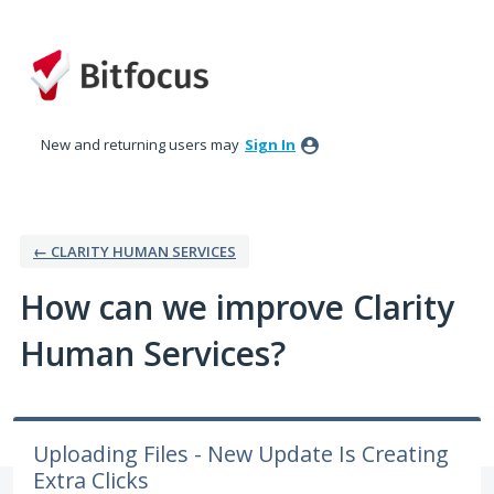
Skip
to
content
New and returning users may
Sign In
← CLARITY HUMAN SERVICES
How can we improve Clarity
Human Services?
Uploading Files - New Update Is Creating
Extra Clicks