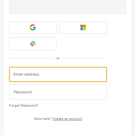
or
Forgot Password?
New here?
Create an account