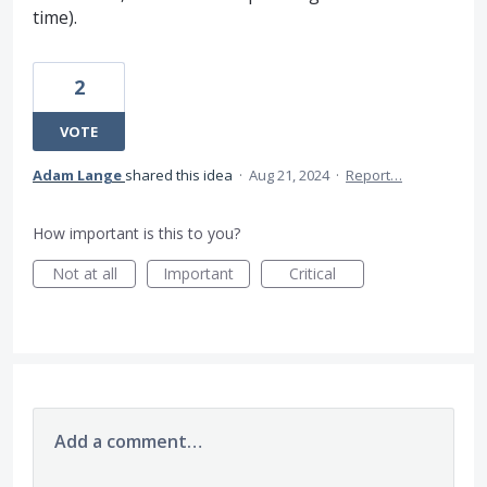
time).
2
VOTE
Adam Lange
shared this idea
·
Aug 21, 2024
·
Report…
How important is this to you?
Not at all
Important
Critical
Add a comment…