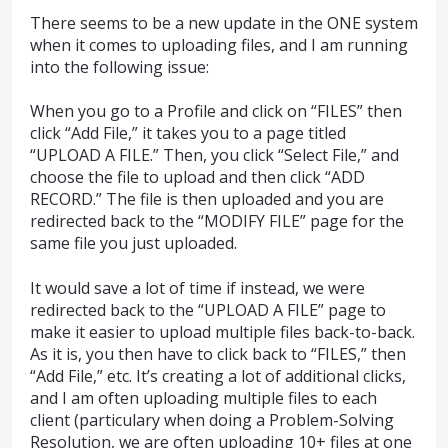
There seems to be a new update in the ONE system
when it comes to uploading files, and I am running
into the following issue:
When you go to a Profile and click on “FILES” then
click “Add File,” it takes you to a page titled
“UPLOAD A FILE.” Then, you click “Select File,” and
choose the file to upload and then click “ADD
RECORD.” The file is then uploaded and you are
redirected back to the “MODIFY FILE” page for the
same file you just uploaded.
It would save a lot of time if instead, we were
redirected back to the “UPLOAD A FILE” page to
make it easier to upload multiple files back-to-back.
As it is, you then have to click back to “FILES,” then
“Add File,” etc. It’s creating a lot of additional clicks,
and I am often uploading multiple files to each
client (particulary when doing a Problem-Solving
Resolution, we are often uploading 10+ files at one