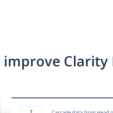
 improve Clarit
7
Cascade data from Head o