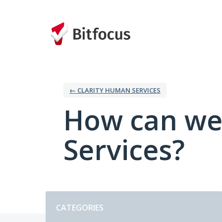
Skip
to
content
← CLARITY HUMAN SERVICES
How can we
Services?
Categories
CATEGORIES