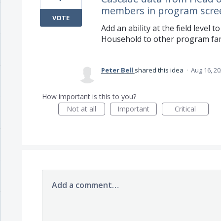
members in program scre
VOTE
Add an ability at the field level
Household to other program fa
Peter Bell
shared this idea
·
Aug 16, 2
How important is this to you?
Not at all
Important
Critical
Add a comment…