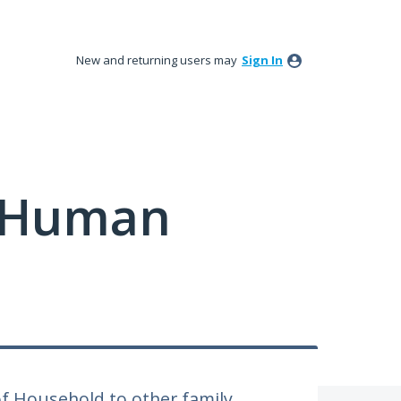
New and returning users may
Sign In
y Human
f Household to other family