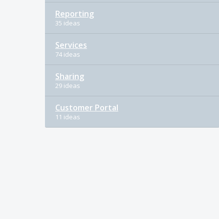
Reporting
35 ideas
Services
74 ideas
Sharing
29 ideas
Customer Portal
11 ideas