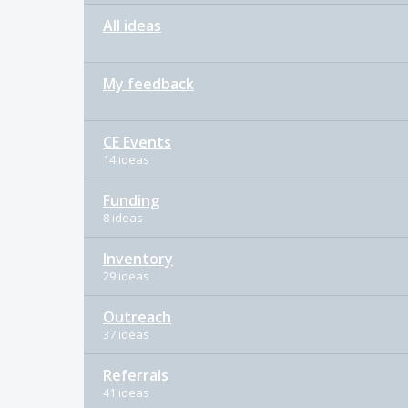
All ideas
My feedback
CE Events
14 ideas
Funding
8 ideas
Inventory
29 ideas
Outreach
37 ideas
Referrals
41 ideas