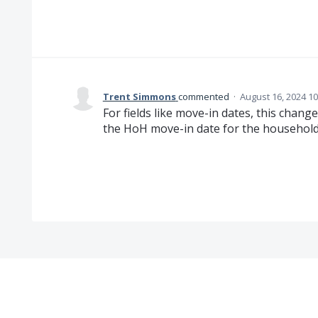
Trent Simmons
commented
·
August 16, 2024 1
For fields like move-in dates, this chang
the HoH move-in date for the househol