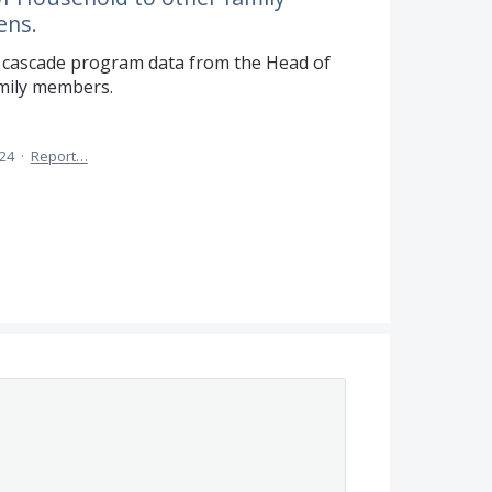
ens.
 to cascade program data from the Head of
mily members.
024
·
Report…