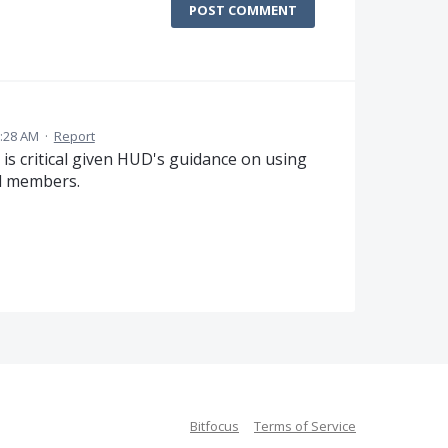
POST COMMENT
0:28 AM
·
Report
e is critical given HUD's guidance on using
d members.
Bitfocus
Terms of Service