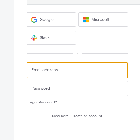
Google
Microsoft
Slack
or
Forgot Password?
New here?
Create an account