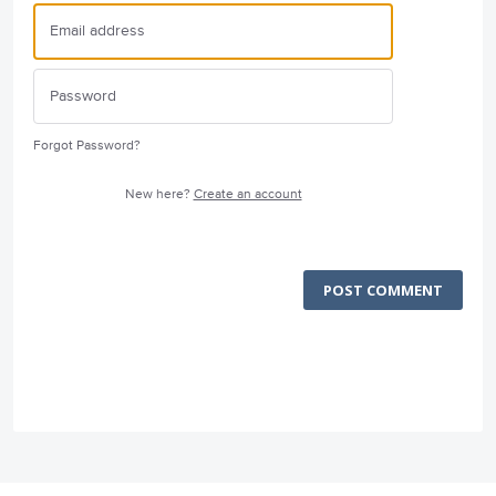
Forgot Password?
New here?
Create an account
POST COMMENT