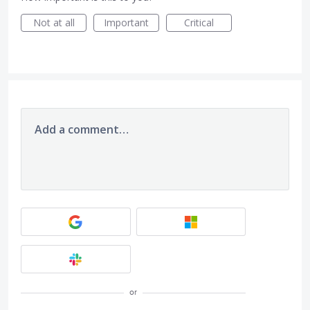
Not at all
Important
Critical
Add a comment…
or