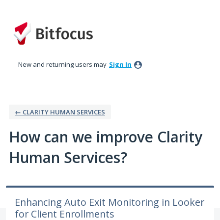
Skip
to
content
New and returning users may
Sign In
← CLARITY HUMAN SERVICES
How can we improve Clarity
Human Services?
Enhancing Auto Exit Monitoring in Looker
for Client Enrollments