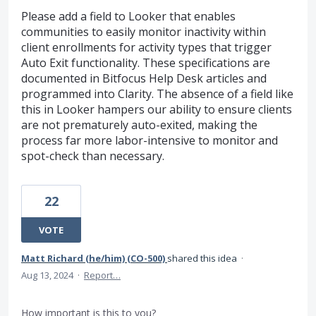
Please add a field to Looker that enables
communities to easily monitor inactivity within
client enrollments for activity types that trigger
Auto Exit functionality. These specifications are
documented in Bitfocus Help Desk articles and
programmed into Clarity. The absence of a field like
this in Looker hampers our ability to ensure clients
are not prematurely auto-exited, making the
process far more labor-intensive to monitor and
spot-check than necessary.
22
VOTE
Matt Richard (he/him) (CO-500)
shared this idea
·
Aug 13, 2024
·
Report…
How important is this to you?