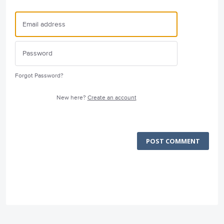
Forgot Password?
New here?
Create an account
POST COMMENT