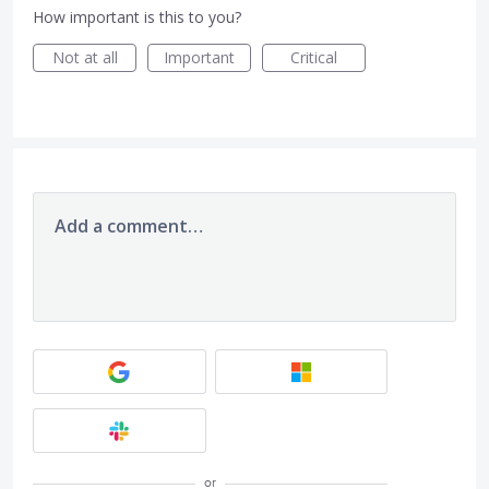
How important is this to you?
Not at all
Important
Critical
Add a comment…
or