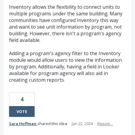
Inventory allows the flexibility to connect units to
multiple programs under the same building. Many
communities have configured Inventory this way
and want to see unit information by program, not
building. However, there isn't a program's agency
field available.
Adding a program's agency filter to the Inventory
module would allow users to view the information
by program. Additionally, having a field in Looker
available for program agency will also aid in
creating custom reports.
4
VOTE
Sara Hoffman
shared this idea
·
Jan 22, 2024
·
Report…