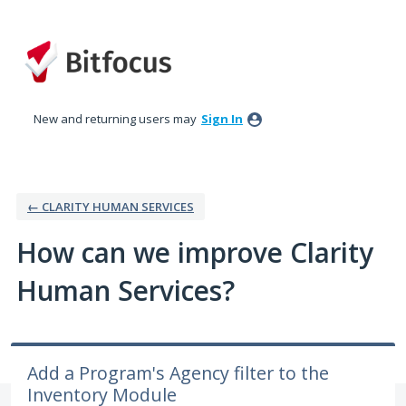
Skip
to
content
New and returning users may
Sign In
← CLARITY HUMAN SERVICES
How can we improve Clarity
Human Services?
Add a Program's Agency filter to the
Inventory Module