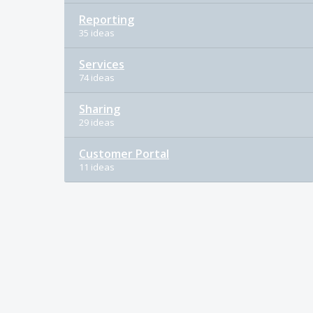
Reporting
35 ideas
Services
74 ideas
Sharing
29 ideas
Customer Portal
11 ideas