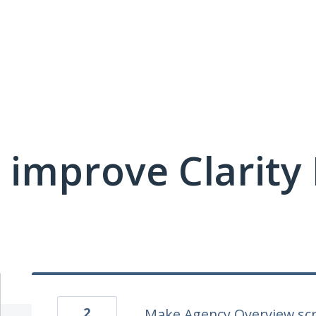
 improve Clarit
2
Make Agency Overview scr