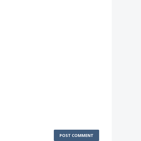
POST COMMENT