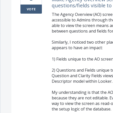
questions/fields visible 
VOTE
The Agency Overview (AO) screen 
accessible to Admins through t
able to view the screen means a
between questions and fields fo
Similarly, I noticed two other p
appears to have an impact:
1) Fields unique to the AO screen 
2) Questions and Fields unique t
Question and Clarity Fields views
Descriptor model within Looker.
My understanding is that the AO
because they are not editable. Ev
way to view the screen as read-
the setup logic of the database.