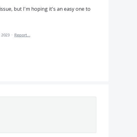
 issue, but I'm hoping it's an easy one to
, 2023
·
Report…