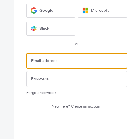
Google
Microsoft
Slack
or
Forgot Password?
New here?
Create an account