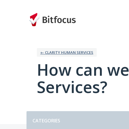
Skip
to
content
← CLARITY HUMAN SERVICES
How can we
Services?
Categories
CATEGORIES