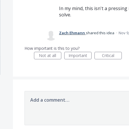
In my mind, this isn't a pressing
solve.
Zach Ehmann
shared this idea
·
Nov 9
How important is this to you?
Not at all
Important
Critical
Add a comment…