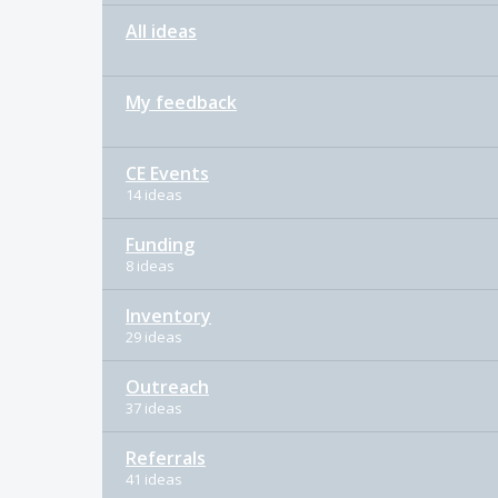
All ideas
My feedback
CE Events
14 ideas
Funding
8 ideas
Inventory
29 ideas
Outreach
37 ideas
Referrals
41 ideas