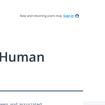
New and returning users may
Sign In
y Human
een and associated