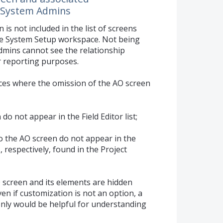
to System Admins
is not included in the list of screens
he System Setup workspace. Not being
dmins cannot see the relationship
r reporting purposes.
laces where the omission of the AO screen
do not appear in the Field Editor list;
o the AO screen do not appear in the
, respectively, found in the Project
 screen and its elements are hidden
en if customization is not an option, a
only would be helpful for understanding