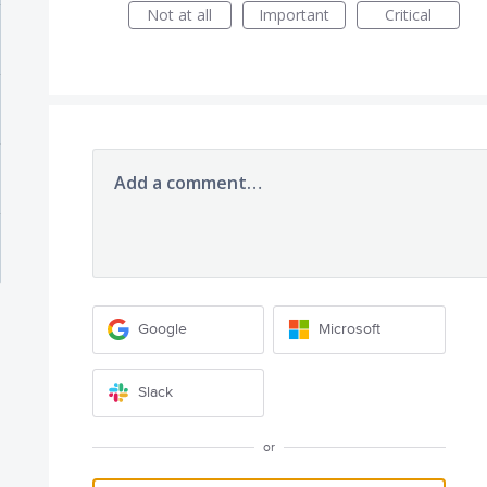
Not at all
Important
Critical
Add a comment…
Google
Microsoft
Slack
or