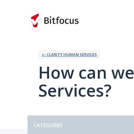
Skip
to
content
← CLARITY HUMAN SERVICES
How can we
Services?
Categories
CATEGORIES