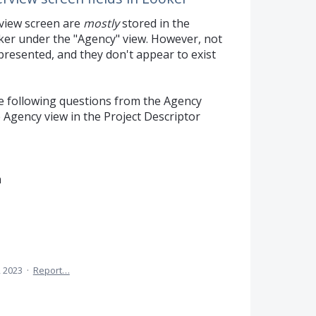
rview screen are
mostly
stored in the
ker under the "Agency" view. However, not
epresented, and they don't appear to exist
he following questions from the Agency
 Agency view in the Project Descriptor
n
, 2023
·
Report…