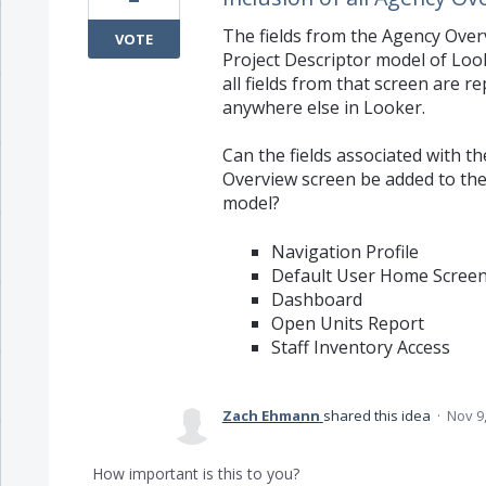
The fields from the Agency Ove
VOTE
Project Descriptor model of Loo
all fields from that screen are r
anywhere else in Looker.
Can the fields associated with t
Overview screen be added to the
model?
Navigation Profile
Default User Home Scree
Dashboard
Open Units Report
Staff Inventory Access
Zach Ehmann
shared this idea
·
Nov 9
How important is this to you?