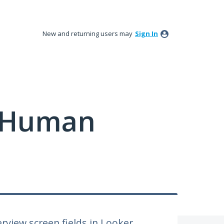
New and returning users may
Sign In
y Human
erview screen fields in Looker