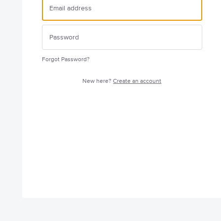
Forgot Password?
New here?
Create an account