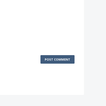
POST COMMENT