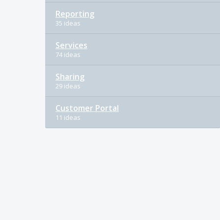
Reporting
35 ideas
Services
74 ideas
Sharing
29 ideas
Customer Portal
11 ideas