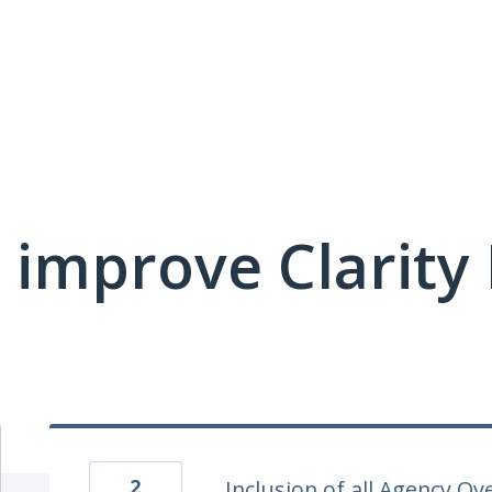
 improve Clarit
2
Inclusion of all Agency Ov