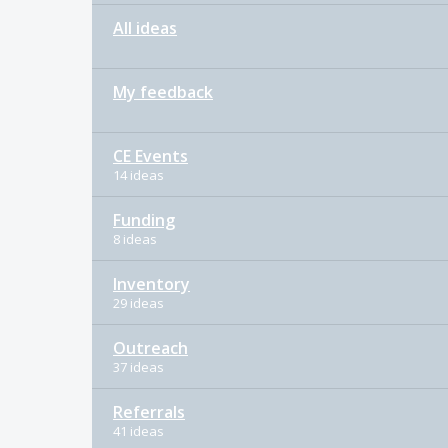
All ideas
My feedback
CE Events
14 ideas
Funding
8 ideas
Inventory
29 ideas
Outreach
37 ideas
Referrals
41 ideas