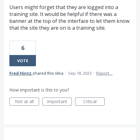
Users might forget that they are logged into a
training site. It would be helpful if there was a
banner at the top of the interface to let them know
that the site they are on is a training site.
6
VOTE
Fred Hintz
shared this idea
·
Sep 18, 2023
·
Report…
How important is this to you?
Not at all
Important
Critical