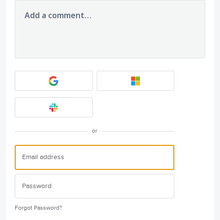
Add a comment…
or
Forgot Password?