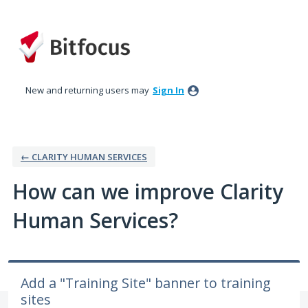
Skip
to
content
New and returning users may
Sign In
← CLARITY HUMAN SERVICES
How can we improve Clarity
Human Services?
Add a "Training Site" banner to training
sites