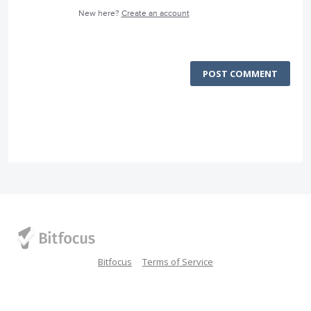
New here?
Create an account
POST COMMENT
Bitfocus
Terms of Service