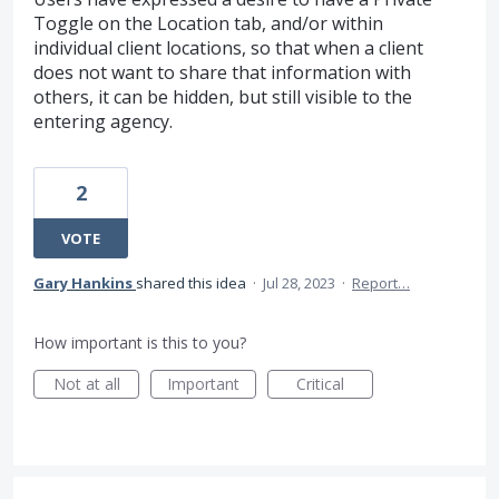
Toggle on the Location tab, and/or within
individual client locations, so that when a client
does not want to share that information with
others, it can be hidden, but still visible to the
entering agency.
2
VOTE
Gary Hankins
shared this idea
·
Jul 28, 2023
·
Report…
How important is this to you?
Not at all
Important
Critical