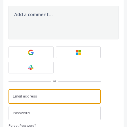
Add a comment…
or
Forgot Password?