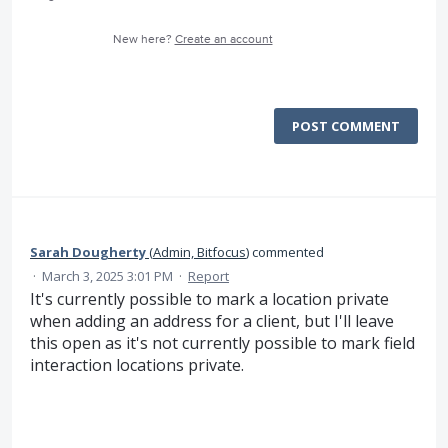
New here?
Create an account
POST COMMENT
Sarah Dougherty
(
Admin, Bitfocus
)
commented
·
March 3, 2025 3:01 PM
·
Report
It's currently possible to mark a location private
when adding an address for a client, but I'll leave
this open as it's not currently possible to mark field
interaction locations private.