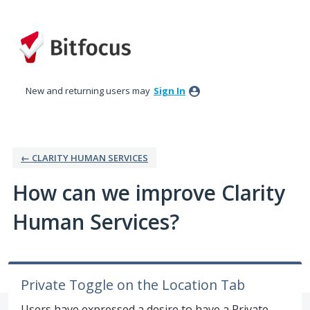
Skip
to
content
New and returning users may
Sign In
← CLARITY HUMAN SERVICES
How can we improve Clarity
Human Services?
Private Toggle on the Location Tab
Users have expressed a desire to have a Private