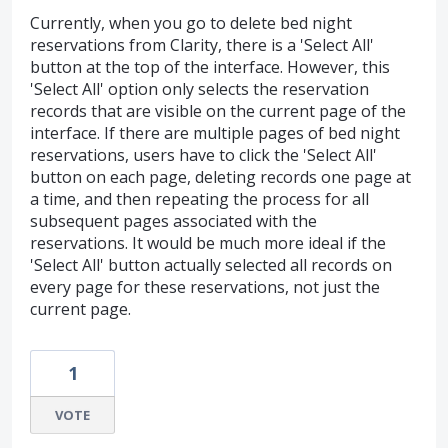
Currently, when you go to delete bed night
reservations from Clarity, there is a 'Select All'
button at the top of the interface. However, this
'Select All' option only selects the reservation
records that are visible on the current page of the
interface. If there are multiple pages of bed night
reservations, users have to click the 'Select All'
button on each page, deleting records one page at
a time, and then repeating the process for all
subsequent pages associated with the
reservations. It would be much more ideal if the
'Select All' button actually selected all records on
every page for these reservations, not just the
current page.
1
VOTE