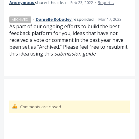
Anonymous
shared this idea
·
Feb 23, 2022
·
Report…
·
Danielle Robadey
responded
·
Mar 17, 2023
ARCHIVED
As part of our ongoing efforts to build the best
feedback platform for you, ideas that have not
received a vote or comment in the past year have
been set as “Archived.” Please feel free to resubmit
this idea using this
submission guide
.
Comments are closed