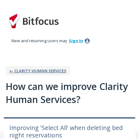
Skip
to
content
New and returning users may
Sign In
← CLARITY HUMAN SERVICES
How can we improve Clarity
Human Services?
Improving 'Select All' when deleting bed
night reservations