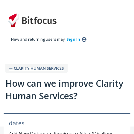
Skip
to
content
New and returning users may
Sign In
← CLARITY HUMAN SERVICES
How can we improve Clarity
Human Services?
dates
Add New Option on Services to Allow/Disallow