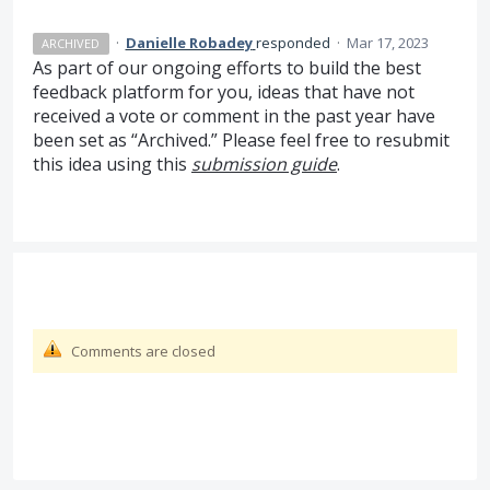
·
Danielle Robadey
responded
·
Mar 17, 2023
ARCHIVED
As part of our ongoing efforts to build the best
feedback platform for you, ideas that have not
received a vote or comment in the past year have
been set as “Archived.” Please feel free to resubmit
this idea using this
submission guide
.
Comments are closed