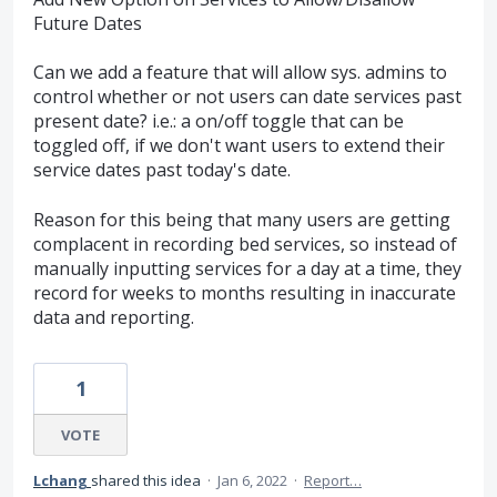
Future Dates
Can we add a feature that will allow sys. admins to
control whether or not users can date services past
present date? i.e.: a on/off toggle that can be
toggled off, if we don't want users to extend their
service dates past today's date.
Reason for this being that many users are getting
complacent in recording bed services, so instead of
manually inputting services for a day at a time, they
record for weeks to months resulting in inaccurate
data and reporting.
1
VOTE
Lchang
shared this idea
·
Jan 6, 2022
·
Report…