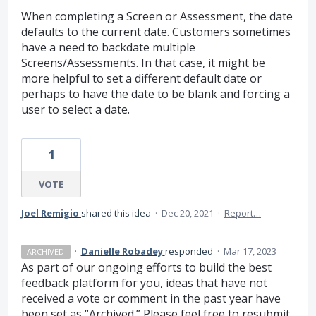
When completing a Screen or Assessment, the date
defaults to the current date. Customers sometimes
have a need to backdate multiple
Screens/Assessments. In that case, it might be
more helpful to set a different default date or
perhaps to have the date to be blank and forcing a
user to select a date.
1
VOTE
Joel Remigio
shared this idea
·
Dec 20, 2021
·
Report…
·
Danielle Robadey
responded
·
Mar 17, 2023
ARCHIVED
As part of our ongoing efforts to build the best
feedback platform for you, ideas that have not
received a vote or comment in the past year have
been set as “Archived.” Please feel free to resubmit