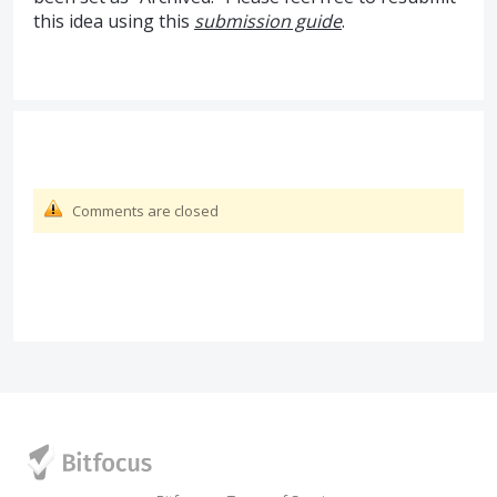
this idea using this
submission guide
.
Comments are closed