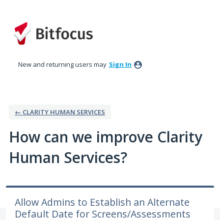
Skip
to
content
New and returning users may
Sign In
← CLARITY HUMAN SERVICES
How can we improve Clarity
Human Services?
Allow Admins to Establish an Alternate
Default Date for Screens/Assessments