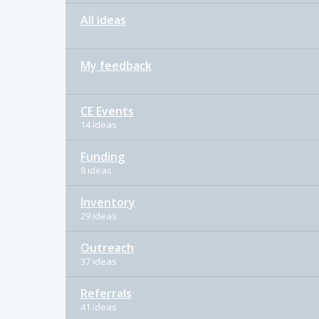
All ideas
My feedback
CE Events
14 ideas
Funding
8 ideas
Inventory
29 ideas
Outreach
37 ideas
Referrals
41 ideas