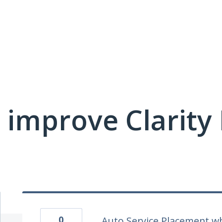
 improve Clarit
0
Auto Service Placement w