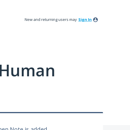
New and returning users may
Sign In
y Human
hen Note is added