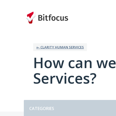
Skip
to
content
← CLARITY HUMAN SERVICES
How can we
Services?
Categories
CATEGORIES