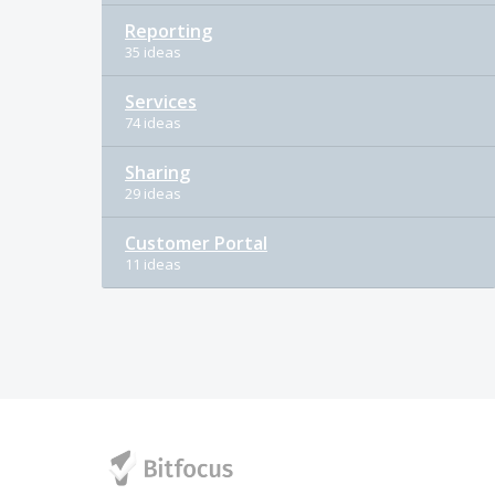
Reporting
35 ideas
Services
74 ideas
Sharing
29 ideas
Customer Portal
11 ideas