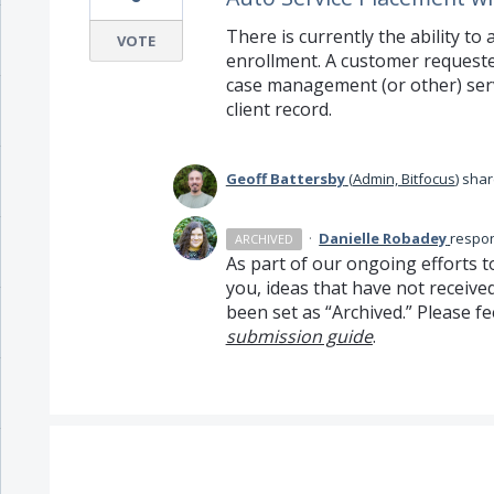
There is currently the ability to
VOTE
enrollment. A customer requested
case management (or other) serv
client record.
Geoff Battersby
(
Admin, Bitfocus
)
shar
·
Danielle Robadey
respo
ARCHIVED
As part of our ongoing efforts t
you, ideas that have not receive
been set as “Archived.” Please fe
submission guide
.