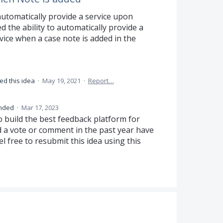
 automatically provide a service upon
 the ability to automatically provide a
ice when a case note is added in the
ed this idea
·
May 19, 2021
·
Report…
nded
·
Mar 17, 2023
o build the best feedback platform for
d a vote or comment in the past year have
el free to resubmit this idea using this