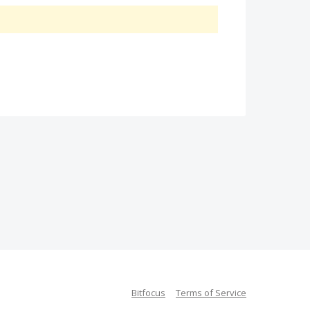
Bitfocus
Terms of Service