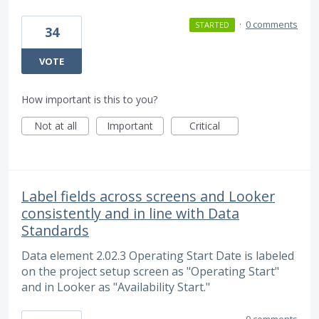
·
0 comments
STARTED
34
VOTE
How important is this to you?
Not at all
Important
Critical
Label fields across screens and Looker
consistently and in line with Data
Standards
Data element 2.02.3 Operating Start Date is labeled
on the project setup screen as "Operating Start"
and in Looker as "Availability Start."