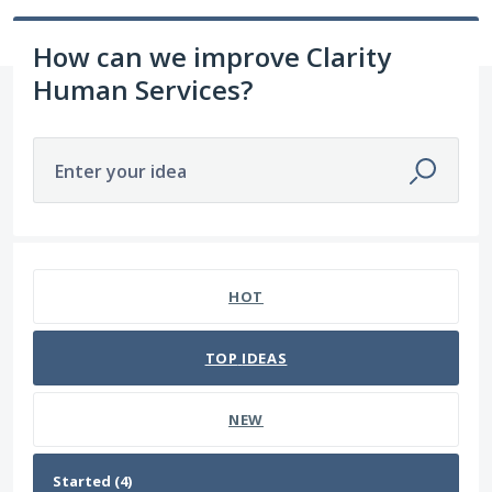
How can we improve Clarity
Human Services?
Enter your idea
4 results found
HOT
TOP
IDEAS
NEW