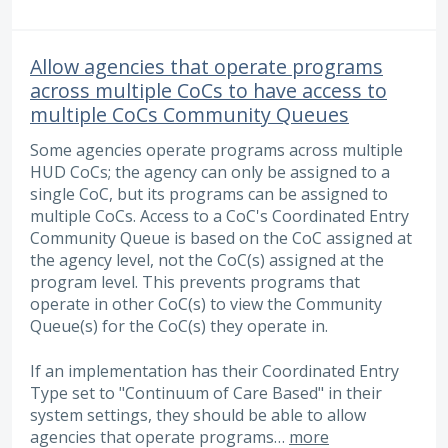
Allow agencies that operate programs
across multiple CoCs to have access to
multiple CoCs Community Queues
Some agencies operate programs across multiple
HUD CoCs; the agency can only be assigned to a
single CoC, but its programs can be assigned to
multiple CoCs. Access to a CoC's Coordinated Entry
Community Queue is based on the CoC assigned at
the agency level, not the CoC(s) assigned at the
program level. This prevents programs that
operate in other CoC(s) to view the Community
Queue(s) for the CoC(s) they operate in.
If an implementation has their Coordinated Entry
Type set to "Continuum of Care Based" in their
system settings, they should be able to allow
agencies that operate programs…
more