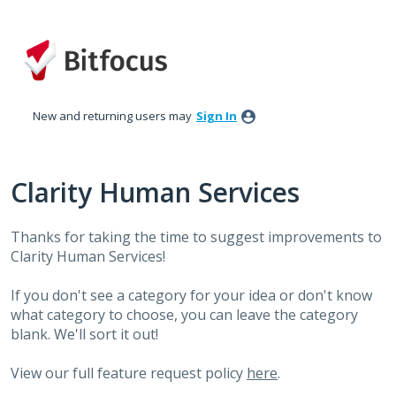
Skip
to
content
New and returning users may
Sign In
Clarity Human Services
Thanks for taking the time to suggest improvements to
Clarity Human Services!
If you don't see a category for your idea or don't know
what category to choose, you can leave the category
blank. We'll sort it out!
View our full feature request policy
here
.