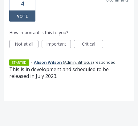
0 comments
4
VOTE
How important is this to you?
Not at all
Important
Critical
·
Alison Wilson
(
Admin, Bitfocus
)
responded
STARTED
This is in development and scheduled to be
released in July 2023.