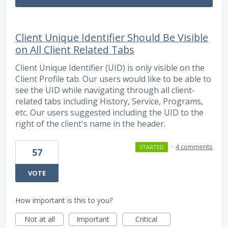
Client Unique Identifier Should Be Visible
on All Client Related Tabs
Client Unique Identifier (UID) is only visible on the
Client Profile tab. Our users would like to be able to
see the UID while navigating through all client-
related tabs including History, Service, Programs,
etc. Our users suggested including the UID to the
right of the client's name in the header.
·
4 comments
STARTED
57
VOTE
How important is this to you?
Not at all
Important
Critical