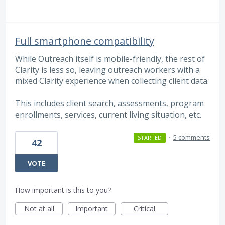
Full smartphone compatibility
While Outreach itself is mobile-friendly, the rest of
Clarity is less so, leaving outreach workers with a
mixed Clarity experience when collecting client data.
This includes client search, assessments, program
enrollments, services, current living situation, etc.
·
5 comments
STARTED
42
VOTE
How important is this to you?
Not at all
Important
Critical