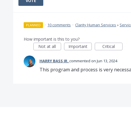
VOTE
·
10 comments
·
Clarity Human Services
»
Servi
PLANNED
How important is this to you?
Not at all
Important
Critical
HARRY BASS JR.
commented
Jun 13, 2024
This program and process is very necessa