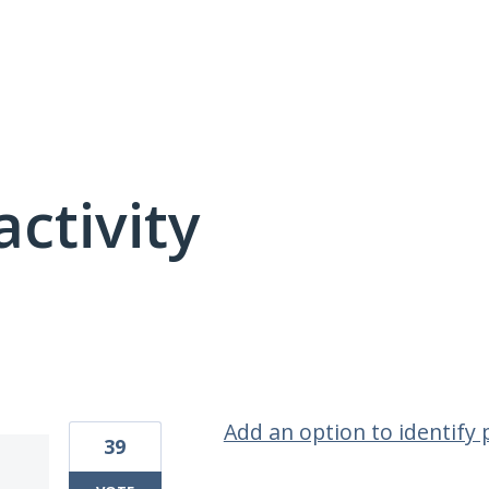
activity
1 result found
Add an option to identify
39