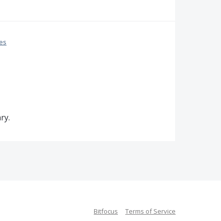
ces
ry.
Bitfocus
Terms of Service