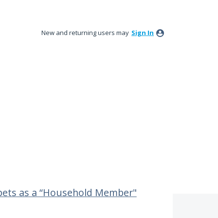
New and returning users may
Sign In
 pets as a “Household Member"