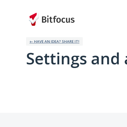
← HAVE AN IDEA? SHARE IT!
Settings and 