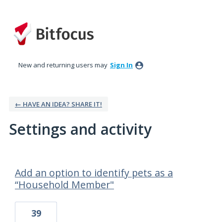
New and returning users may
Sign In
← HAVE AN IDEA? SHARE IT!
Settings and activity
1 result found
Add an option to identify pets as a
“Household Member"
39