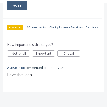
VOTE
·
10 comments
·
Clarity Human Services
»
Services
PLANNED
How important is this to you?
Not at all
Important
Critical
ALEXIS PIKE
commented
Jun 13, 2024
Love this idea!