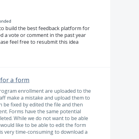
onded
to build the best feedback platform for
ed a vote or comment in the past year
ase feel free to resubmit this idea
 for a form
a program enrollment are uploaded to the
staff make a mistake and upload them to
n be fixed by edited the file and then
ment. Forms have the same potential
eleted. While we do not want to be able
ould like to be able to edit the form
It is very time-consuming to download a