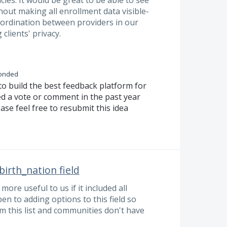
ies. It would be great to be able to see
ut making all enrollment data visible-
oordination between providers in our
clients' privacy.
onded
to build the best feedback platform for
ed a vote or comment in the past year
ase feel free to resubmit this idea
birth_nation field
more useful to us if it included all
en to adding options to this field so
rom this list and communities don't have