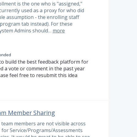
lment is the one who is "assigned,"
s currently used as a proxy for who did
ble assumption - the enrolling staff
/program tab instead). For these
ystem Admins should…
more
onded
to build the best feedback platform for
ed a vote or comment in the past year
ase feel free to resubmit this idea
eam Member Sharing
e team members are not visible across
gs for Service/Programs/Assessments