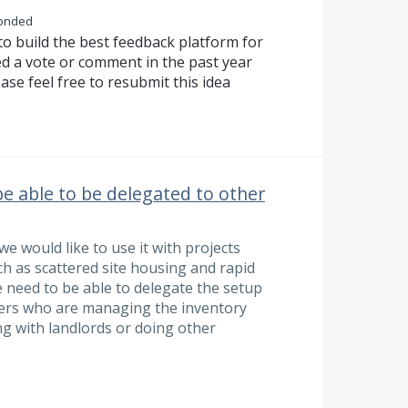
onded
to build the best feedback platform for
ed a vote or comment in the past year
ase feel free to resubmit this idea
e able to be delegated to other
e would like to use it with projects
uch as scattered site housing and rapid
e need to be able to delegate the setup
users who are managing the inventory
g with landlords or doing other