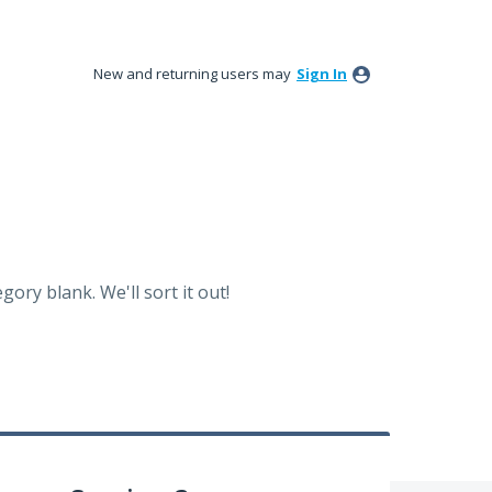
New and returning users may
Sign In
ory blank. We'll sort it out!