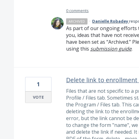
0 comments
·
Danielle Robadey
resp
ARCHIVED
As part of our ongoing efforts 
you, ideas that have not receiv
have been set as “Archived.” Ple
using this
submission guide
.
Delete link to enrollment
1
Files that are not specific to 
VOTE
Profile / Files tab. Sometimes 
the Program / Files tab. This ca
deleting the link to the enroll
error, but the link cannot be d
to change the form "name", we w
and delete the link if needed. 
PDF of the form, delete…
more