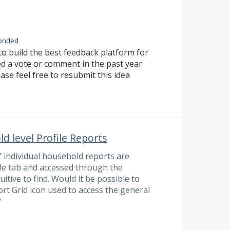
onded
to build the best feedback platform for
ed a vote or comment in the past year
ase feel free to resubmit this idea
d level Profile Reports
f individual household reports are
ile tab and accessed through the
uitive to find. Would it be possible to
rt Grid icon used to access the general
?