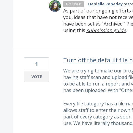
·
Danielle Robadey
resp
ARCHIVED
As part of our ongoing efforts 
you, ideas that have not receiv
have been set as “Archived.” Ple
using this
submission guide
.
Turn off the default file
1
We are trying to make our prog
VOTE
having staff scan and upload fil
to be able to run a report and 
has been uploaded. With "Other"
Every file category has a file na
allows staff to enter their own f
part of every category as soon a
use. We have literally thousands