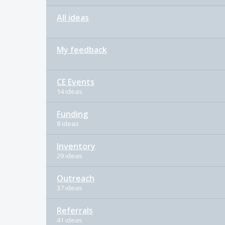
All ideas
My feedback
CE Events
14 ideas
Funding
8 ideas
Inventory
29 ideas
Outreach
37 ideas
Referrals
41 ideas