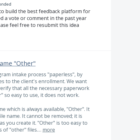
onded
to build the best feedback platform for
ed a vote or comment in the past year
ase feel free to resubmit this idea
 name "Other"
ram intake process "paperless", by
es to the client's enrollment. We want
verify that all the necessary paperwork
 so easy to use, it does not work.
me which is always available, "Other". It
ile name. It cannot be removed; it is
s you create it. "Other" is too easy to
 of "other" files.…
more