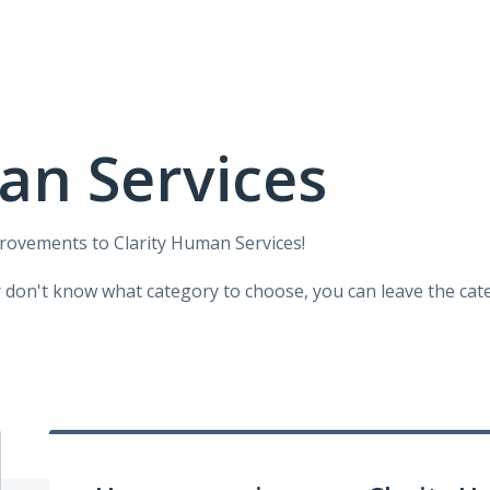
an Services
provements to Clarity Human Services!
r don't know what category to choose, you can leave the categ