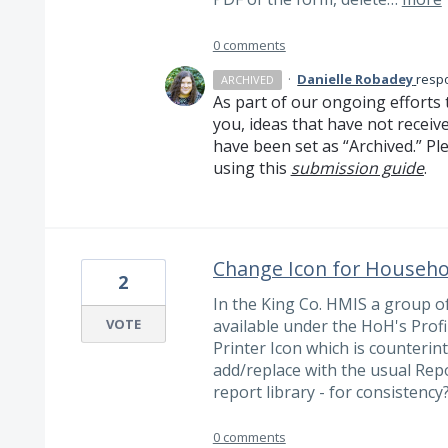
0 comments
·
Danielle Robadey
resp
ARCHIVED
As part of our ongoing efforts 
you, ideas that have not receiv
have been set as “Archived.” Ple
using this
submission guide
.
Change Icon for Househol
2
In the King Co. HMIS a group o
VOTE
available under the HoH's Prof
Printer Icon which is counterint
add/replace with the usual Repo
report library - for consistency
0 comments