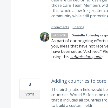
data are turned off across agenc
those Care Team Members witho
-this would allow for greater c
community while still protecting 
0 comments
·
Sharing
·
Danielle Robadey
resp
ARCHIVED
As part of our ongoing efforts 
you, ideas that have not receiv
have been set as “Archived.” Ple
using this
submission guide
.
Adding countries to core 
3
The birth_nation field would be 
VOTE
countries. Would Bitfocus be op
that it includes all countries f
to build a custom field?