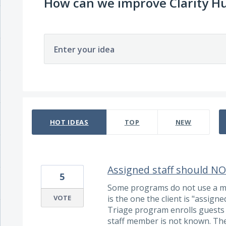
How can we improve Clarity H
Enter your idea
120 results found
HOT
IDEAS
TOP
NEW
Assigned staff should NOT
5
Some programs do not use a mo
VOTE
is the one the client is "assign
Triage program enrolls guests i
staff member is not known. The 