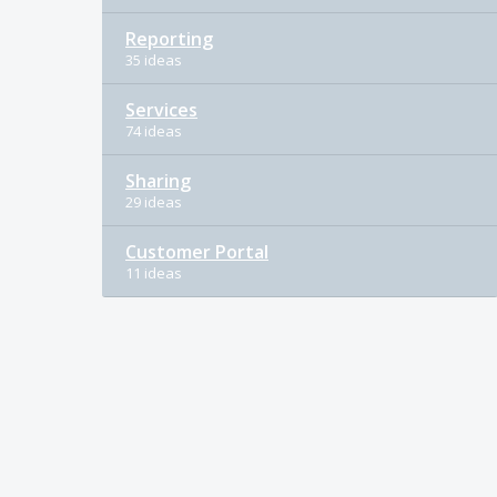
Reporting
35 ideas
Services
74 ideas
Sharing
29 ideas
Customer Portal
11 ideas