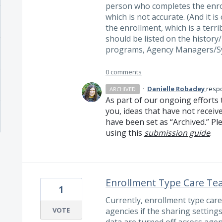
person who completes the enrol
which is not accurate. (And it i
the enrollment, which is a terri
should be listed on the history
programs, Agency Managers/S
0 comments
·
Danielle Robadey
resp
ARCHIVED
As part of our ongoing efforts 
you, ideas that have not receiv
have been set as “Archived.” Ple
using this
submission guide
.
Enrollment Type Care T
1
Currently, enrollment type car
VOTE
agencies if the sharing settin