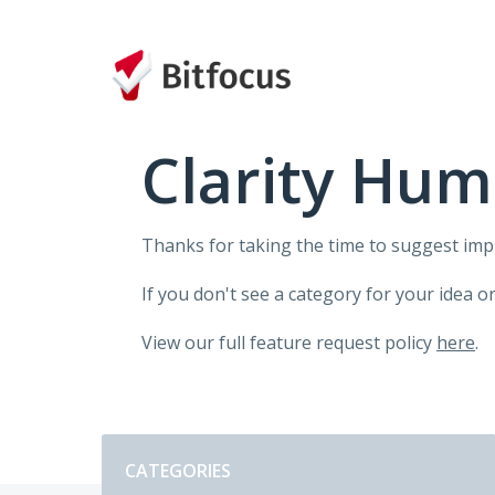
Skip
to
content
Clarity Hum
Thanks for taking the time to suggest im
If you don't see a category for your idea o
View our full feature request policy
here
.
Categories
CATEGORIES