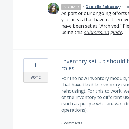
·
Danielle Robadey
resp
ARCHIVED
As part of our ongoing efforts 
you, ideas that have not receiv
have been set as “Archived.” Ple
using this
submission guide
.
Inventory set up should b
1
roles
VOTE
For the new inventory module, w
that have flexible inventory (s
rehousing). For this to work, w
of the inventory to different 
(such as people who are workin
operations).
0 comments