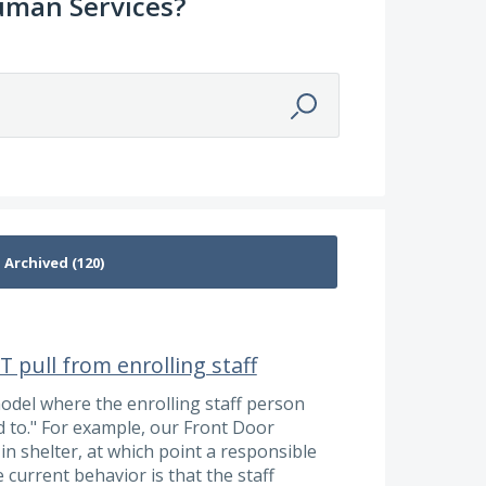
uman Services?
 pull from enrolling staff
del where the enrolling staff person
ed to." For example, our Front Door
n shelter, at which point a responsible
current behavior is that the staff