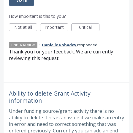
VOTE
How important is this to you?
Not at all
Important
Critical
·
Danielle Robadey
responded
UNDER REVIEW
Thank you for your feedback. We are currently
reviewing this request.
Ability to delete Grant Activity
information
Under funding source/grant activity there is no
ability to delete. This is an issue if we make an entry
in error and need to correct something that was
entered previously. Currently you can add an end