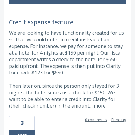
Credit expense feature
We are looking to have functionality created for us
so that we could enter in credit instead of an
expense. For instance, we pay for someone to stay
at a hotel for 4 nights at $150 per night. Our fiscal
department writes a check to the hotel for $650
paid upfront. The expense is then put into Clarity
for check #123 for $650.
Then later on, since the person only stayed for 3
nights, the hotel sends us a check for $150. We
want to be able to enter a credit into Clarity for
(their check number) in the amount…
more
0 comments
·
Funding
3