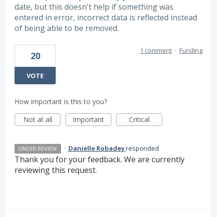
date, but this doesn't help if something was
entered in error, incorrect data is reflected instead
of being able to be removed.
1 comment
·
Funding
20
VOTE
How important is this to you?
Not at all
Important
Critical
·
Danielle Robadey
responded
UNDER REVIEW
Thank you for your feedback. We are currently
reviewing this request.