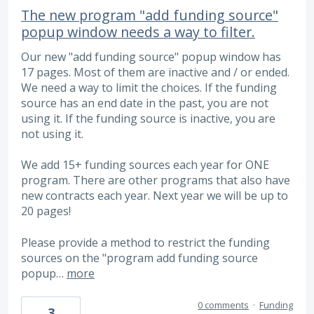
The new program "add funding source"
popup window needs a way to filter.
Our new "add funding source" popup window has
17 pages. Most of them are inactive and / or ended.
We need a way to limit the choices. If the funding
source has an end date in the past, you are not
using it. If the funding source is inactive, you are
not using it.
We add 15+ funding sources each year for ONE
program. There are other programs that also have
new contracts each year. Next year we will be up to
20 pages!
Please provide a method to restrict the funding
sources on the "program add funding source
popup…
more
0 comments
·
Funding
3