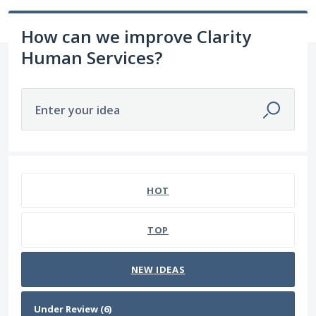
How can we improve Clarity
Human Services?
Enter your idea
6 results found
HOT
TOP
NEW
IDEAS