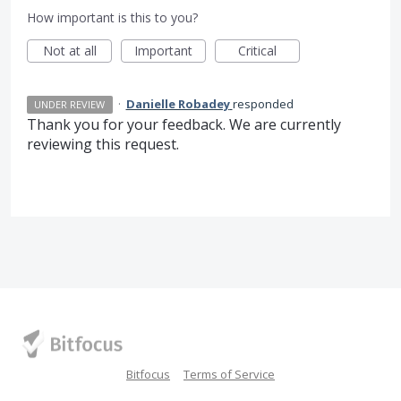
How important is this to you?
Not at all
Important
Critical
·
Danielle Robadey
responded
UNDER REVIEW
Thank you for your feedback. We are currently
reviewing this request.
Bitfocus
Terms of Service