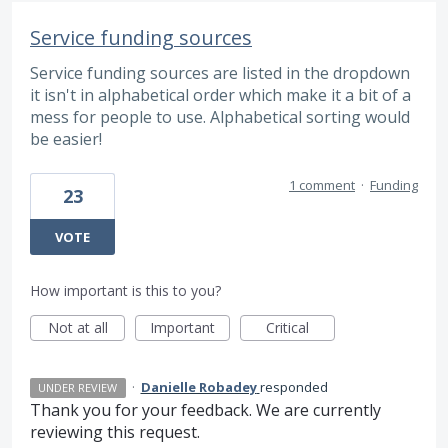
Service funding sources
Service funding sources are listed in the dropdown
it isn't in alphabetical order which make it a bit of a
mess for people to use. Alphabetical sorting would
be easier!
1 comment
·
Funding
23
VOTE
How important is this to you?
Not at all
Important
Critical
·
Danielle Robadey
responded
UNDER REVIEW
Thank you for your feedback. We are currently
reviewing this request.