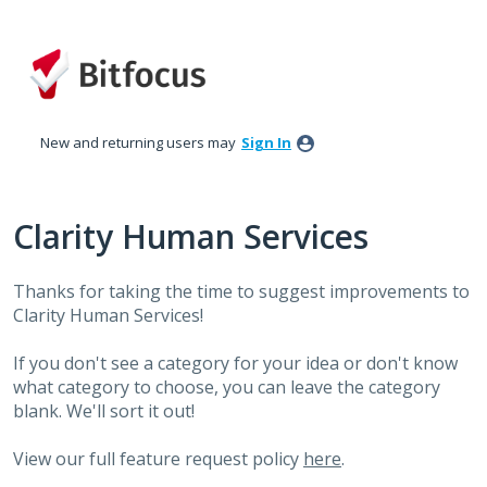
Skip
to
content
New and returning users may
Sign In
Clarity Human Services
Thanks for taking the time to suggest improvements to
Clarity Human Services!
If you don't see a category for your idea or don't know
what category to choose, you can leave the category
blank. We'll sort it out!
View our full feature request policy
here
.