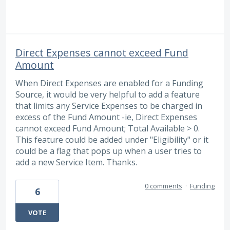
Direct Expenses cannot exceed Fund
Amount
When Direct Expenses are enabled for a Funding
Source, it would be very helpful to add a feature
that limits any Service Expenses to be charged in
excess of the Fund Amount -ie, Direct Expenses
cannot exceed Fund Amount; Total Available > 0.
This feature could be added under "Eligibility" or it
could be a flag that pops up when a user tries to
add a new Service Item. Thanks.
0 comments
·
Funding
6
VOTE