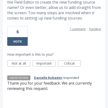
the Field Editor to create the new funding source
name? Or even better, allow us to add straight from
the screen. Too many steps are involved when it
comes to setting up new funding sources.
1 comment
·
Funding
6
VOTE
How important is this to you?
Not at all
Important
Critical
·
Danielle Robadey
responded
UNDER REVIEW
Thank you for your feedback. We are currently
reviewing this request.