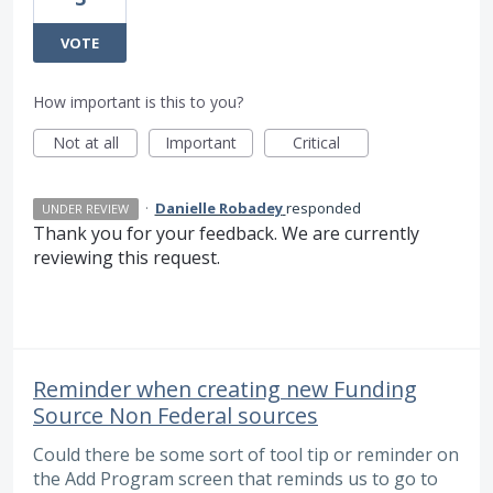
VOTE
How important is this to you?
Not at all
Important
Critical
·
Danielle Robadey
responded
UNDER REVIEW
Thank you for your feedback. We are currently
reviewing this request.
Reminder when creating new Funding
Source Non Federal sources
Could there be some sort of tool tip or reminder on
the Add Program screen that reminds us to go to