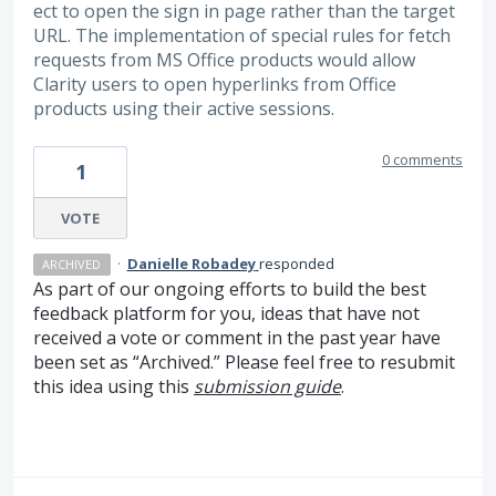
ect to open the sign in page rather than the target
URL. The implementation of special rules for fetch
requests from MS Office products would allow
Clarity users to open hyperlinks from Office
products using their active sessions.
0 comments
1
VOTE
·
Danielle Robadey
responded
ARCHIVED
As part of our ongoing efforts to build the best
feedback platform for you, ideas that have not
received a vote or comment in the past year have
been set as “Archived.” Please feel free to resubmit
this idea using this
submission guide
.