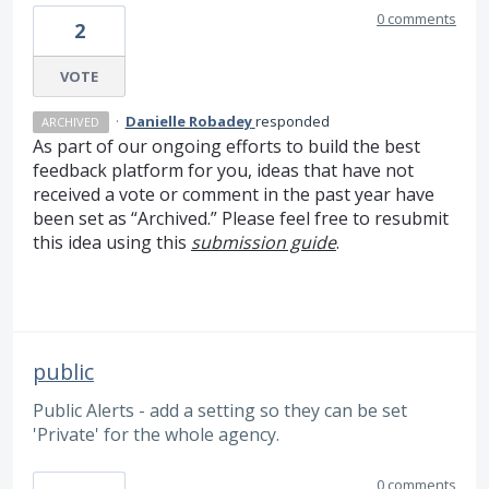
0 comments
2
VOTE
·
Danielle Robadey
responded
ARCHIVED
As part of our ongoing efforts to build the best
feedback platform for you, ideas that have not
received a vote or comment in the past year have
been set as “Archived.” Please feel free to resubmit
this idea using this
submission guide
.
public
Public Alerts - add a setting so they can be set
'Private' for the whole agency.
0 comments