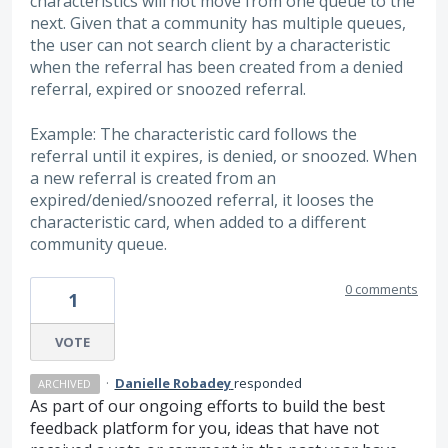
characteristics will not move from one queue to the
next. Given that a community has multiple queues,
the user can not search client by a characteristic
when the referral has been created from a denied
referral, expired or snoozed referral.
Example: The characteristic card follows the
referral until it expires, is denied, or snoozed. When
a new referral is created from an
expired/denied/snoozed referral, it looses the
characteristic card, when added to a different
community queue.
0 comments
1
VOTE
·
Danielle Robadey
responded
ARCHIVED
As part of our ongoing efforts to build the best
feedback platform for you, ideas that have not