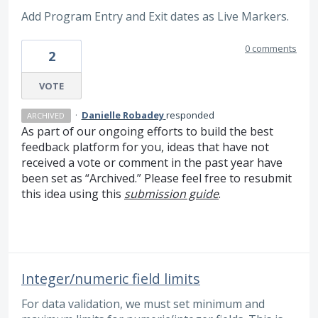
Add Program Entry and Exit dates as Live Markers.
0 comments
2
VOTE
·
Danielle Robadey
responded
ARCHIVED
As part of our ongoing efforts to build the best
feedback platform for you, ideas that have not
received a vote or comment in the past year have
been set as “Archived.” Please feel free to resubmit
this idea using this
submission guide
.
Integer/numeric field limits
For data validation, we must set minimum and