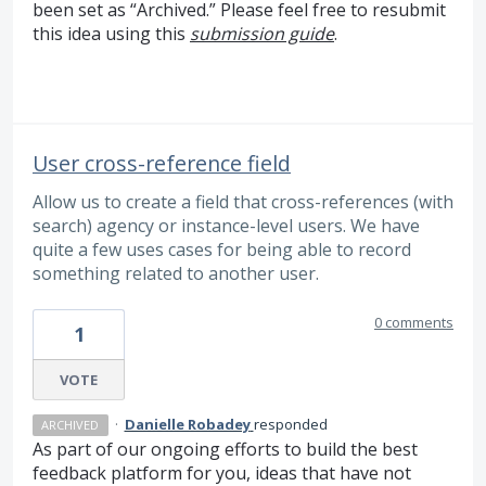
been set as “Archived.” Please feel free to resubmit
this idea using this
submission guide
.
User cross-reference field
Allow us to create a field that cross-references (with
search) agency or instance-level users. We have
quite a few uses cases for being able to record
something related to another user.
0 comments
1
VOTE
·
Danielle Robadey
responded
ARCHIVED
As part of our ongoing efforts to build the best
feedback platform for you, ideas that have not