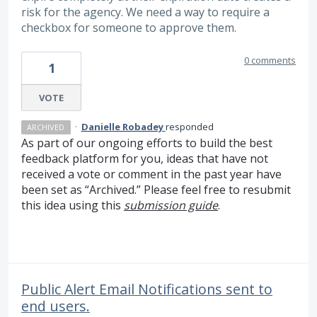
risk for the agency. We need a way to require a
checkbox for someone to approve them.
0 comments
1
VOTE
·
Danielle Robadey
responded
ARCHIVED
As part of our ongoing efforts to build the best
feedback platform for you, ideas that have not
received a vote or comment in the past year have
been set as “Archived.” Please feel free to resubmit
this idea using this
submission guide
.
Public Alert Email Notifications sent to
end users.