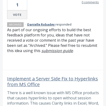
0 comments
1
VOTE
·
Danielle Robadey
responded
ARCHIVED
As part of our ongoing efforts to build the best
feedback platform for you, ideas that have not
received a vote or comment in the past year have
been set as “Archived.” Please feel free to resubmit
this idea using this
submission guide
.
Implement a Server Side Fix to Hyperlinks
from MS Office
There is a well known issue with MS Office products
that causes hyperlinks to open without session
information. This causes Clarity links in Excel, Word,