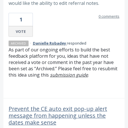
would like the ability to edit referral notes.
0 comments
1
VOTE
·
Danielle Robadey
responded
ARCHIVED
As part of our ongoing efforts to build the best
feedback platform for you, ideas that have not
received a vote or comment in the past year have
been set as “Archived.” Please feel free to resubmit
this idea using this
submission guide
.
Prevent the CE auto exit pop-up alert
message from happening unless the
dates make sense