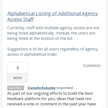
Alphabetical Listing of Additional Agency
Access Staff
Currently, staff with multiple agency access are not
being listed alphabetically. Instead, the users are
being listed at the bottom of the list.
Suggestion is to list all users regardless of agency
access in alphabetical order.
0 comments
1
VOTE
·
Danielle Robadey
responded
ARCHIVED
As part of our ongoing efforts to build the best
feedback platform for you, ideas that have not
received a vote or comment in the past year have