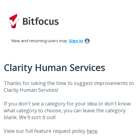
Skip
to
content
New and returning users may
Sign In
Clarity Human Services
Thanks for taking the time to suggest improvements to
Clarity Human Services!
If you don't see a category for your idea or don't know
what category to choose, you can leave the category
blank. We'll sort it out!
View our full feature request policy
here
.