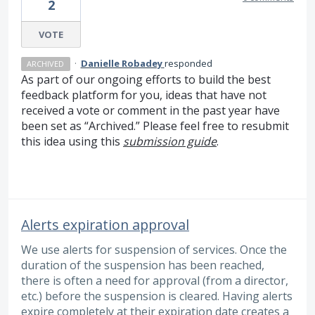
2
VOTE
·
Danielle Robadey
responded
ARCHIVED
As part of our ongoing efforts to build the best
feedback platform for you, ideas that have not
received a vote or comment in the past year have
been set as “Archived.” Please feel free to resubmit
this idea using this
submission guide
.
Alerts expiration approval
We use alerts for suspension of services. Once the
duration of the suspension has been reached,
there is often a need for approval (from a director,
etc.) before the suspension is cleared. Having alerts
expire completely at their expiration date creates a