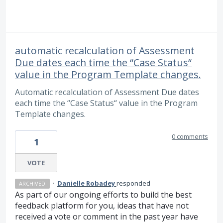
automatic recalculation of Assessment
Due dates each time the “Case Status“
value in the Program Template changes.
Automatic recalculation of Assessment Due dates
each time the “Case Status“ value in the Program
Template changes.
0 comments
1
VOTE
·
Danielle Robadey
responded
ARCHIVED
As part of our ongoing efforts to build the best
feedback platform for you, ideas that have not
received a vote or comment in the past year have