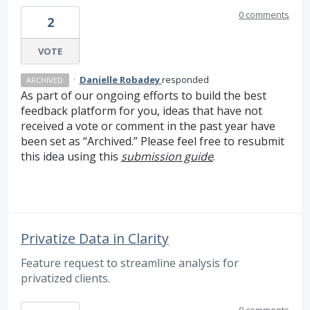
0 comments
2
VOTE
·
Danielle Robadey
responded
ARCHIVED
As part of our ongoing efforts to build the best
feedback platform for you, ideas that have not
received a vote or comment in the past year have
been set as “Archived.” Please feel free to resubmit
this idea using this
submission guide
.
Privatize Data in Clarity
Feature request to streamline analysis for
privatized clients.
0 comments