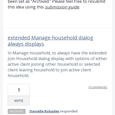
been set as “Archived.” Please feel free to resubmit
this idea using this
submission guide
.
extended Manage household dialog
always displays
In Manage household, to always have the extended
Join Household dialog display with options of either
active client joining other household or selected
client leaving household to join active client
household.
0 comments
1
VOTE
·
Danielle Robadey
responded
ARCHIVED