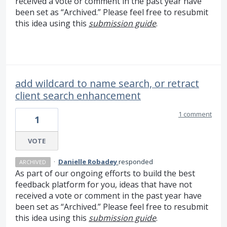
received a vote or comment in the past year have
been set as “Archived.” Please feel free to resubmit
this idea using this
submission guide
.
add wildcard to name search, or retract
client search enhancement
1 comment
1
VOTE
·
Danielle Robadey
responded
ARCHIVED
As part of our ongoing efforts to build the best
feedback platform for you, ideas that have not
received a vote or comment in the past year have
been set as “Archived.” Please feel free to resubmit
this idea using this
submission guide
.