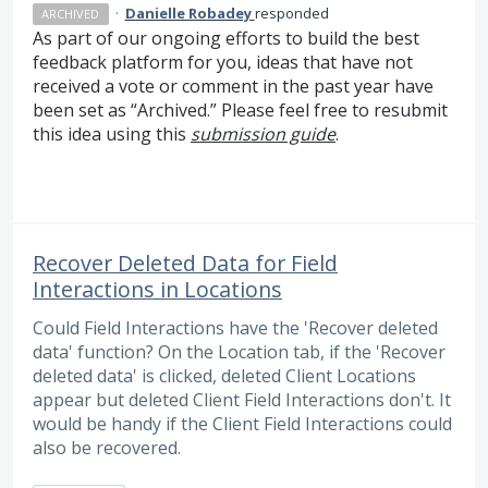
·
Danielle Robadey
responded
ARCHIVED
As part of our ongoing efforts to build the best
feedback platform for you, ideas that have not
received a vote or comment in the past year have
been set as “Archived.” Please feel free to resubmit
this idea using this
submission guide
.
Recover Deleted Data for Field
Interactions in Locations
Could Field Interactions have the 'Recover deleted
data' function? On the Location tab, if the 'Recover
deleted data' is clicked, deleted Client Locations
appear but deleted Client Field Interactions don't. It
would be handy if the Client Field Interactions could
also be recovered.