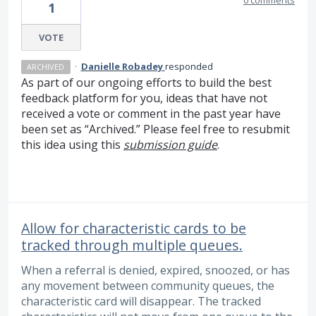
1
VOTE
·
Danielle Robadey
responded
ARCHIVED
As part of our ongoing efforts to build the best
feedback platform for you, ideas that have not
received a vote or comment in the past year have
been set as “Archived.” Please feel free to resubmit
this idea using this
submission guide
.
Allow for characteristic cards to be
tracked through multiple queues.
When a referral is denied, expired, snoozed, or has
any movement between community queues, the
characteristic card will disappear. The tracked