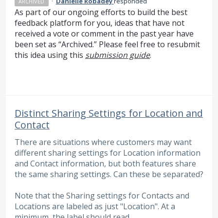
·
Danielle Robadey
responded
ARCHIVED
As part of our ongoing efforts to build the best
feedback platform for you, ideas that have not
received a vote or comment in the past year have
been set as “Archived.” Please feel free to resubmit
this idea using this
submission guide
.
Distinct Sharing Settings for Location and
Contact
There are situations where customers may want
different sharing settings for Location information
and Contact information, but both features share
the same sharing settings. Can these be separated?
Note that the Sharing settings for Contacts and
Locations are labeled as just "Location". At a
minimum, the label should read