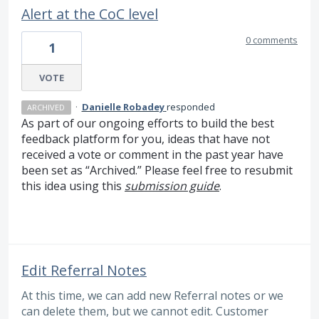
Alert at the CoC level
0 comments
1
VOTE
·
Danielle Robadey
responded
ARCHIVED
As part of our ongoing efforts to build the best
feedback platform for you, ideas that have not
received a vote or comment in the past year have
been set as “Archived.” Please feel free to resubmit
this idea using this
submission guide
.
Edit Referral Notes
At this time, we can add new Referral notes or we
can delete them, but we cannot edit. Customer