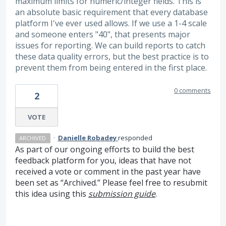
maximum limits for numeric/integer fields. This is
an absolute basic requirement that every database
platform I've ever used allows. If we use a 1-4 scale
and someone enters "40", that presents major
issues for reporting. We can build reports to catch
these data quality errors, but the best practice is to
prevent them from being entered in the first place.
0 comments
2
VOTE
·
Danielle Robadey
responded
ARCHIVED
As part of our ongoing efforts to build the best
feedback platform for you, ideas that have not
received a vote or comment in the past year have
been set as “Archived.” Please feel free to resubmit
this idea using this
submission guide
.