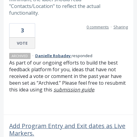
"Contacts/Location" to reflect the actual
functionality.
0 comments
·
Sharing
3
VOTE
·
Danielle Robadey
responded
ARCHIVED
As part of our ongoing efforts to build the best
feedback platform for you, ideas that have not
received a vote or comment in the past year have
been set as “Archived.” Please feel free to resubmit
this idea using this
submission guide
.
Add Program Entry and Exit dates as Live
Markers.