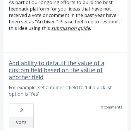
As part of our ongoing efforts to build the best
feedback platform for you, ideas that have not
received a vote or comment in the past year have
been set as “Archived.” Please feel free to resubmit
this idea using this
submission guide
.
Add ability to default the value of a
custom field based on the value of
another field
For example, set a numeric field to 1 if a picklist
option is 'Yes'
0 comments
2
VOTE