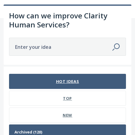
How can we improve Clarity
Human Services?
Enter your idea
120 results found
HOT
IDEAS
TOP
NEW