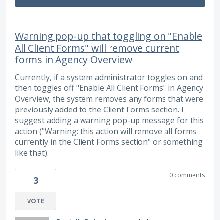
Warning pop-up that toggling on "Enable
All Client Forms" will remove current
forms in Agency Overview
Currently, if a system administrator toggles on and
then toggles off "Enable All Client Forms" in Agency
Overview, the system removes any forms that were
previously added to the Client Forms section. I
suggest adding a warning pop-up message for this
action ("Warning: this action will remove all forms
currently in the Client Forms section" or something
like that).
0 comments
3
VOTE