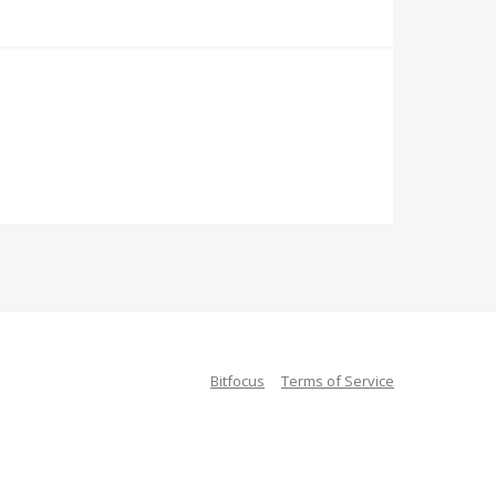
Bitfocus
Terms of Service