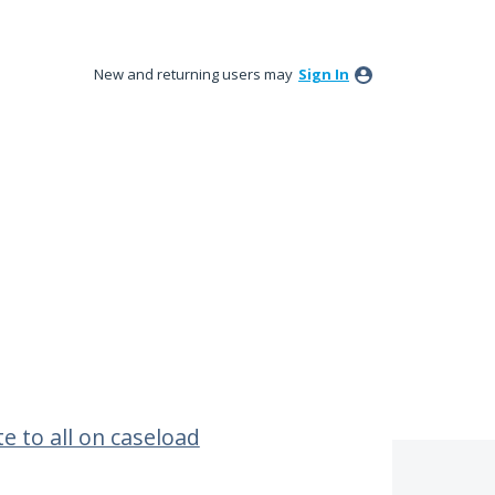
New and returning users may
Sign In
e to all on caseload