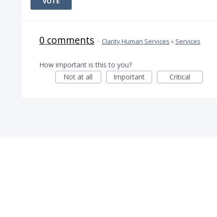
VOTE
0 comments
·
Clarity Human Services
»
Services
How important is this to you?
Not at all
Important
Critical