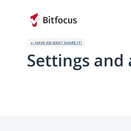
← HAVE AN IDEA? SHARE IT!
Settings and 