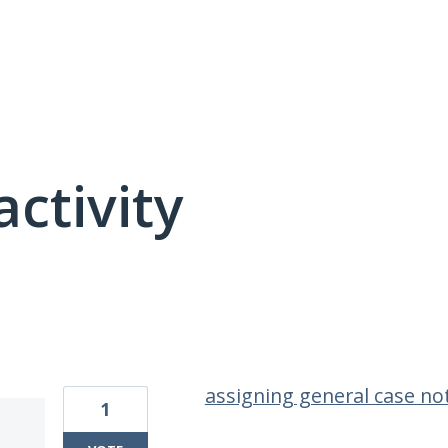
activity
1 result found
assigning general case not
1