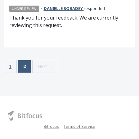
·
DANIELLE ROBADEY
responded
UNDER REVIEW
Thank you for your feedback. We are currently
reviewing this request.
1
2
Next →
Bitfocus
Terms of Service