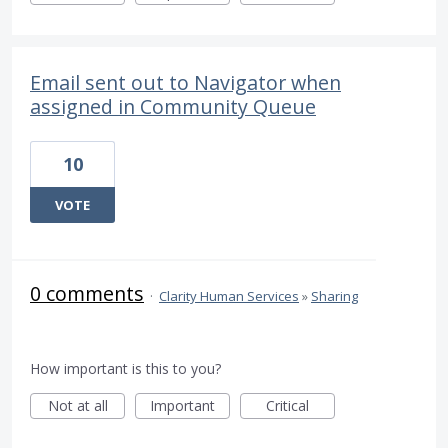
Email sent out to Navigator when
assigned in Community Queue
10
VOTE
0 comments
·
Clarity Human Services
»
Sharing
How important is this to you?
Not at all
Important
Critical