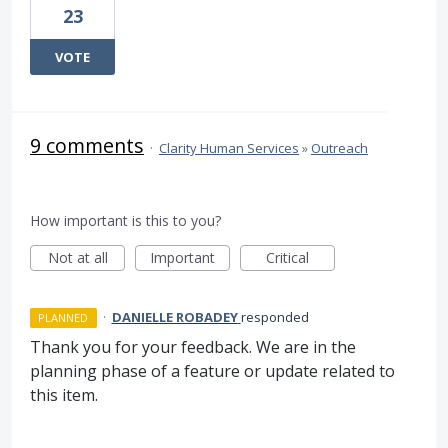
23
VOTE
9 comments
·
Clarity Human Services
»
Outreach
How important is this to you?
Not at all
Important
Critical
·
DANIELLE ROBADEY
responded
PLANNED
Thank you for your feedback. We are in the
planning phase of a feature or update related to
this item.