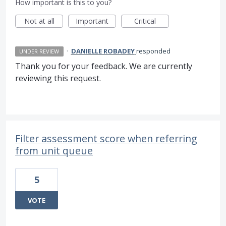
How important is this to you?
Not at all
Important
Critical
·
DANIELLE ROBADEY
responded
UNDER REVIEW
Thank you for your feedback. We are currently
reviewing this request.
Filter assessment score when referring
from unit queue
5
VOTE