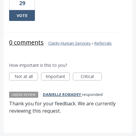
29
VOTE
0 comments
·
Clarity Human Services
»
Referrals
How important is this to you?
Not at all
Important
Critical
·
DANIELLE ROBADEY
responded
UNDER REVIEW
Thank you for your feedback. We are currently
reviewing this request.