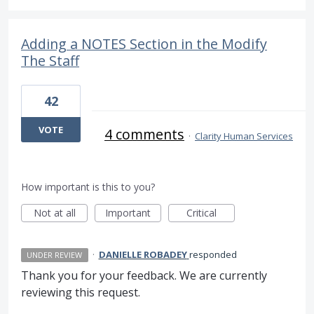
Adding a NOTES Section in the Modify
The Staff
42
VOTE
4 comments
·
Clarity Human Services
How important is this to you?
Not at all
Important
Critical
·
DANIELLE ROBADEY
responded
UNDER REVIEW
Thank you for your feedback. We are currently
reviewing this request.