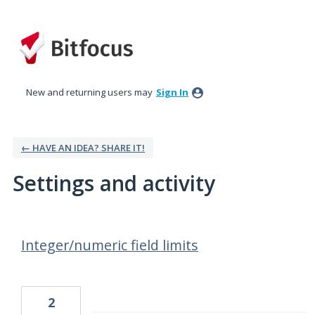
New and returning users may
Sign In
← HAVE AN IDEA? SHARE IT!
Settings and activity
39 results found
Integer/numeric field limits
2