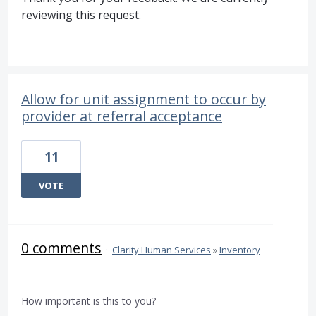
reviewing this request.
Allow for unit assignment to occur by
provider at referral acceptance
11
VOTE
0 comments
·
Clarity Human Services
»
Inventory
How important is this to you?