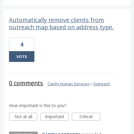
Automatically remove clients from
outreach map based on address type.
4
VOTE
0 comments
·
Clarity Human Services
»
Outreach
How important is this to you?
Not at all
Important
Critical