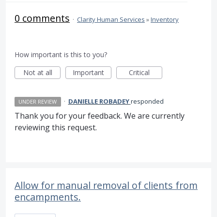
0 comments
·
Clarity Human Services
»
Inventory
How important is this to you?
Not at all
Important
Critical
·
DANIELLE ROBADEY
responded
UNDER REVIEW
Thank you for your feedback. We are currently
reviewing this request.
Allow for manual removal of clients from
encampments.