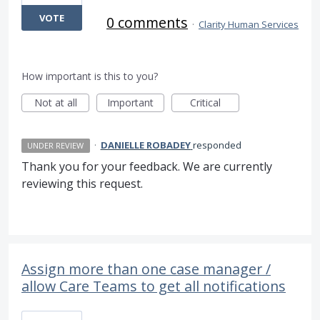
VOTE
0 comments
·
Clarity Human Services
How important is this to you?
Not at all
Important
Critical
·
DANIELLE ROBADEY
responded
UNDER REVIEW
Thank you for your feedback. We are currently
reviewing this request.
Assign more than one case manager /
allow Care Teams to get all notifications