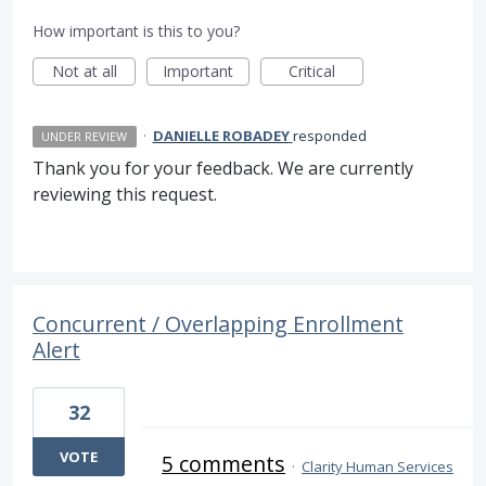
How important is this to you?
Not at all
Important
Critical
·
DANIELLE ROBADEY
responded
UNDER REVIEW
Thank you for your feedback. We are currently
reviewing this request.
Concurrent / Overlapping Enrollment
Alert
32
VOTE
5 comments
·
Clarity Human Services