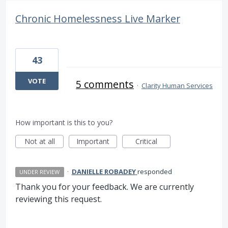
Chronic Homelessness Live Marker
43
VOTE
5 comments
·
Clarity Human Services
How important is this to you?
Not at all
Important
Critical
·
DANIELLE ROBADEY
responded
UNDER REVIEW
Thank you for your feedback. We are currently
reviewing this request.