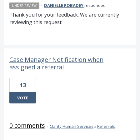
·
DANIELLE ROBADEY
responded
UNDER REVIEW
Thank you for your feedback. We are currently
reviewing this request.
Case Manager Notification when
assigned a referral
13
VOTE
0 comments
·
Clarity Human Services
»
Referrals