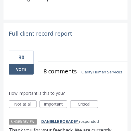
Full client record report
30
VOTE
8 comments
·
Clarity Human Services
How important is this to you?
Not at all
Important
Critical
·
DANIELLE ROBADEY
responded
UNDER REVIEW
Thank you for your feedback. We are currently