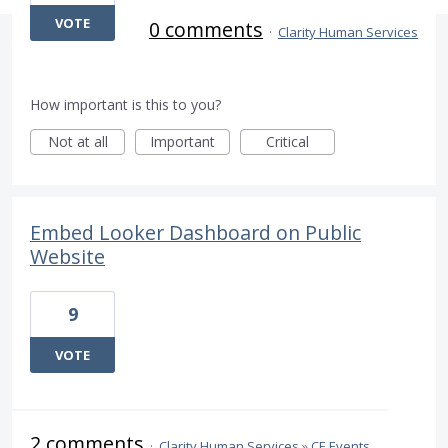
VOTE
0 comments
·
Clarity Human Services
How important is this to you?
Not at all
Important
Critical
Embed Looker Dashboard on Public
Website
9
VOTE
2 comments
·
Clarity Human Services
»
CE Events