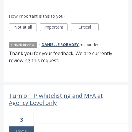
How important is this to you?
Not at all
Important
Critical
·
DANIELLE ROBADEY
responded
UNDER REVIEW
Thank you for your feedback. We are currently
reviewing this request.
Turn on IP whitelisting and MFA at
Agency Level only
3
VOTE