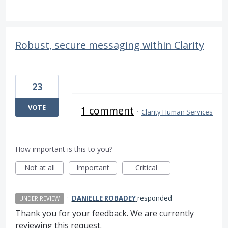
Robust, secure messaging within Clarity
23
VOTE
1 comment
·
Clarity Human Services
How important is this to you?
Not at all
Important
Critical
·
DANIELLE ROBADEY
responded
UNDER REVIEW
Thank you for your feedback. We are currently
reviewing this request.