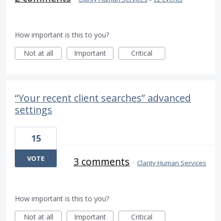
How important is this to you?
Not at all
Important
Critical
“Your recent client searches” advanced
settings
15
VOTE
3 comments
·
Clarity Human Services
How important is this to you?
Not at all
Important
Critical