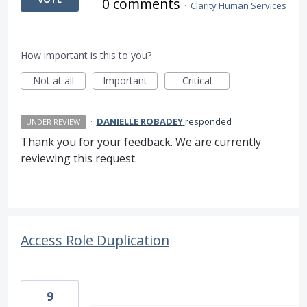
0 comments
·
Clarity Human Services
How important is this to you?
Not at all
Important
Critical
·
DANIELLE ROBADEY
responded
UNDER REVIEW
Thank you for your feedback. We are currently
reviewing this request.
Access Role Duplication
9