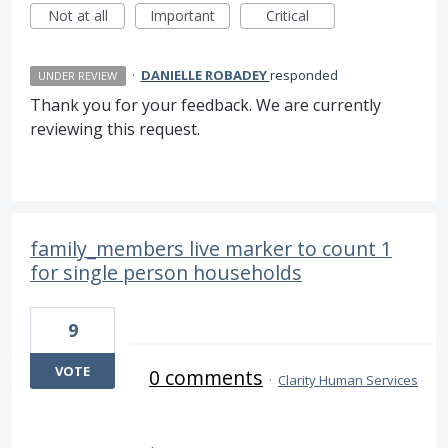
Not at all
Important
Critical
·
DANIELLE ROBADEY
responded
UNDER REVIEW
Thank you for your feedback. We are currently
reviewing this request.
family_members live marker to count 1
for single person households
9
VOTE
0 comments
·
Clarity Human Services