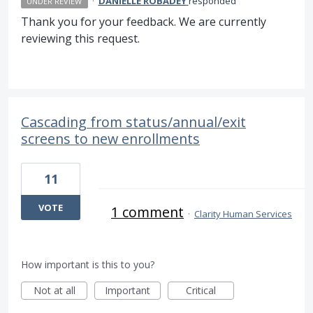
·
DANIELLE ROBADEY
responded
UNDER REVIEW
Thank you for your feedback. We are currently
reviewing this request.
Cascading from status/annual/exit
screens to new enrollments
11
VOTE
1 comment
·
Clarity Human Services
How important is this to you?
Not at all
Important
Critical