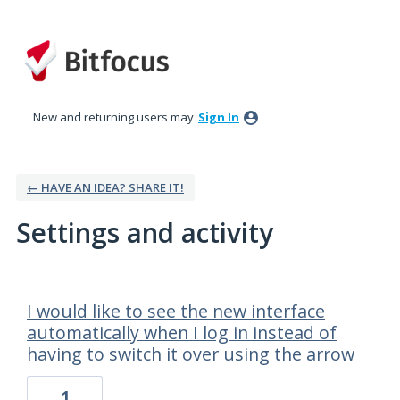
New and returning users may
Sign In
← HAVE AN IDEA? SHARE IT!
Settings and activity
1 result found
I would like to see the new interface
automatically when I log in instead of
having to switch it over using the arrow
1