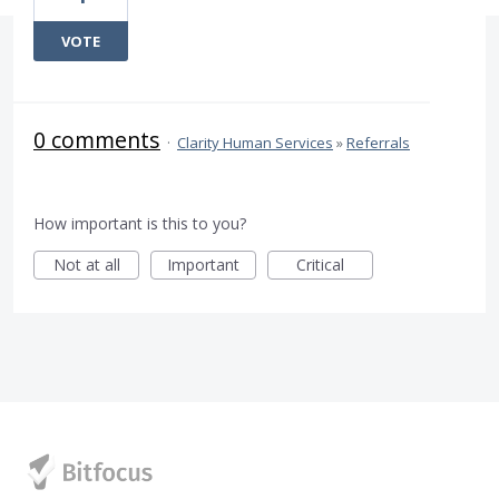
VOTE
0 comments
·
Clarity Human Services
»
Referrals
How important is this to you?
Not at all
Important
Critical