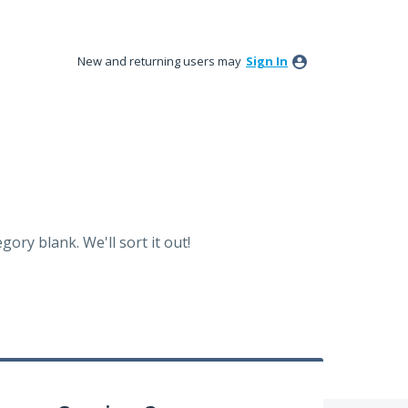
New and returning users may
Sign In
ory blank. We'll sort it out!