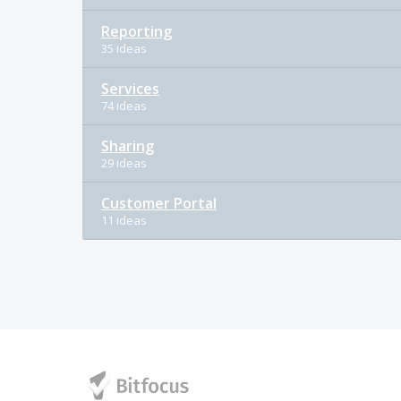
Reporting
35 ideas
Services
74 ideas
Sharing
29 ideas
Customer Portal
11 ideas