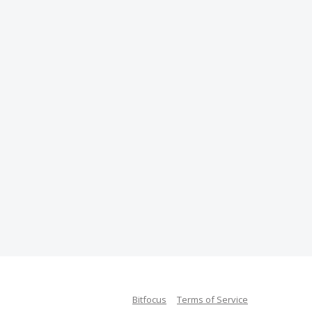
Bitfocus
Terms of Service