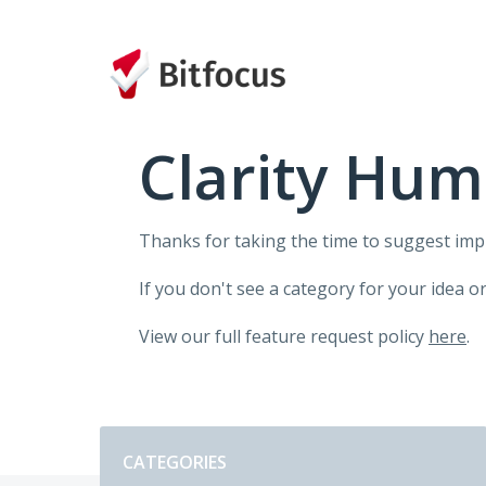
Skip
to
content
Clarity Hum
Thanks for taking the time to suggest im
If you don't see a category for your idea o
View our full feature request policy
here
.
Categories
CATEGORIES