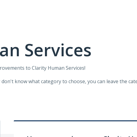
an Services
provements to Clarity Human Services!
r don't know what category to choose, you can leave the categ