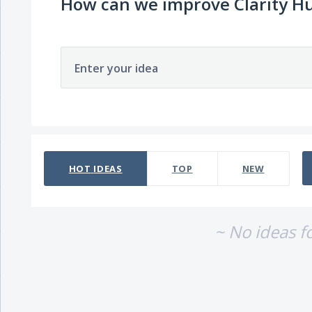
How can we improve Clarity H
Enter your idea
No existing idea results
HOT
IDEAS
TOP
NEW
~ No ideas f