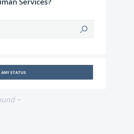
uman Services?
ound ~