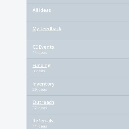
All ideas
My feedback
CE Events
14 ideas
Funding
8 ideas
Inventory
29 ideas
Outreach
37 ideas
Referrals
41 ideas