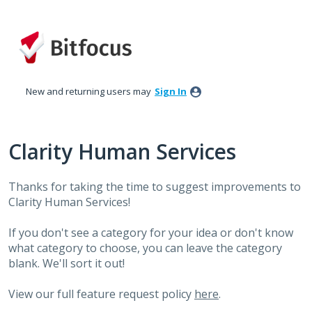
Skip
to
content
New and returning users may
Sign In
Clarity Human Services
Thanks for taking the time to suggest improvements to
Clarity Human Services!
If you don't see a category for your idea or don't know
what category to choose, you can leave the category
blank. We'll sort it out!
View our full feature request policy
here
.