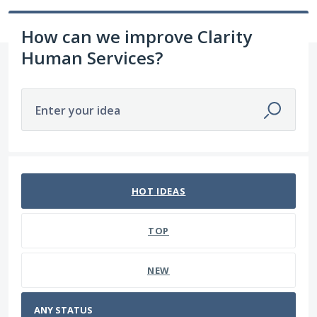
How can we improve Clarity
Human Services?
Enter your idea
No existing idea results
HOT
IDEAS
TOP
NEW