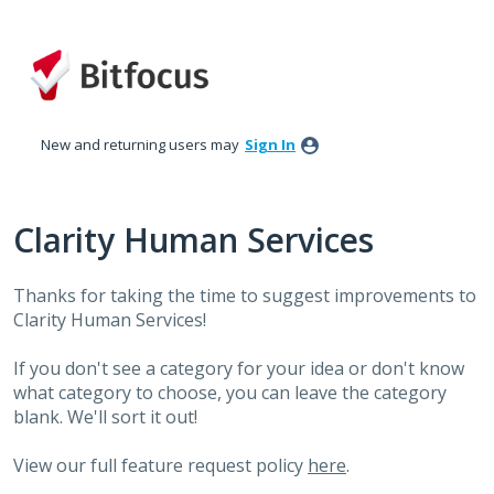
Skip
to
content
New and returning users may
Sign In
Clarity Human Services
Thanks for taking the time to suggest improvements to
Clarity Human Services!
If you don't see a category for your idea or don't know
what category to choose, you can leave the category
blank. We'll sort it out!
View our full feature request policy
here
.