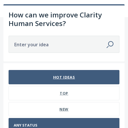
How can we improve Clarity
Human Services?
Enter your idea
No existing idea results
HOT
IDEAS
TOP
NEW