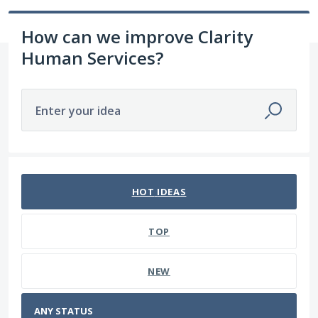
How can we improve Clarity
Human Services?
Enter your idea
No existing idea results
HOT
IDEAS
TOP
NEW