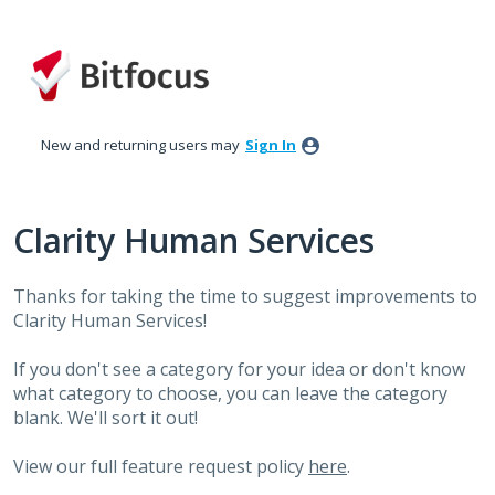
Skip
to
content
New and returning users may
Sign In
Clarity Human Services
Thanks for taking the time to suggest improvements to
Clarity Human Services!
If you don't see a category for your idea or don't know
what category to choose, you can leave the category
blank. We'll sort it out!
View our full feature request policy
here
.