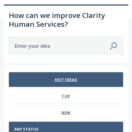
How can we improve Clarity
Human Services?
Enter your idea
No existing idea results
HOT
IDEAS
TOP
NEW