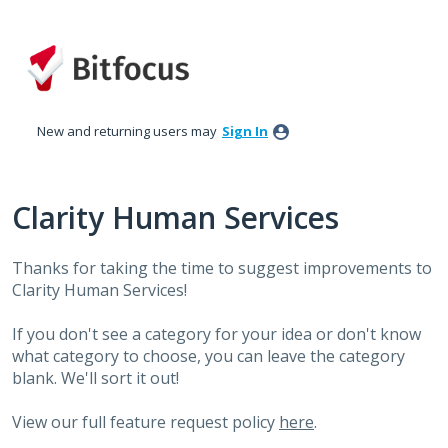
Skip
to
content
New and returning users may
Sign In
Clarity Human Services
Thanks for taking the time to suggest improvements to
Clarity Human Services!
If you don't see a category for your idea or don't know
what category to choose, you can leave the category
blank. We'll sort it out!
View our full feature request policy
here
.