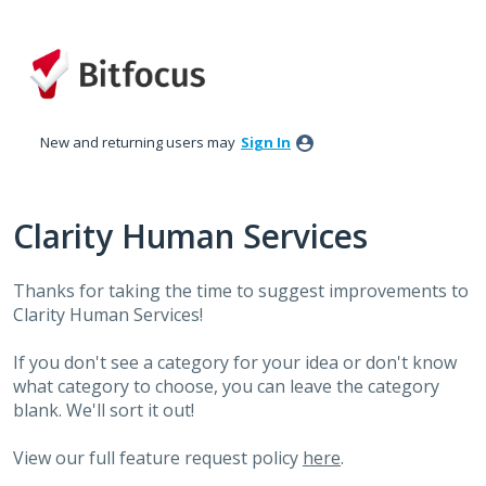
Skip
to
content
New and returning users may
Sign In
Clarity Human Services
Thanks for taking the time to suggest improvements to
Clarity Human Services!
If you don't see a category for your idea or don't know
what category to choose, you can leave the category
blank. We'll sort it out!
View our full feature request policy
here
.