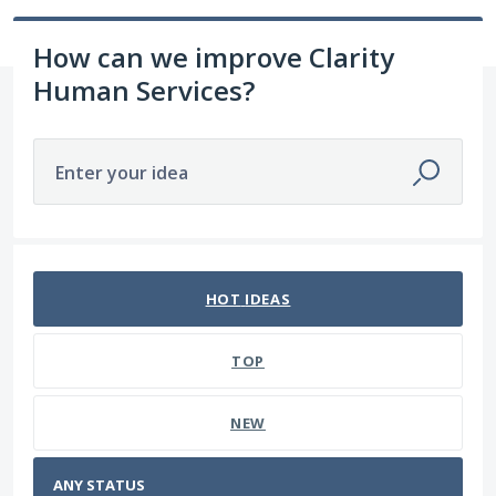
How can we improve Clarity
Human Services?
Enter your idea
No existing idea results
HOT
IDEAS
TOP
NEW