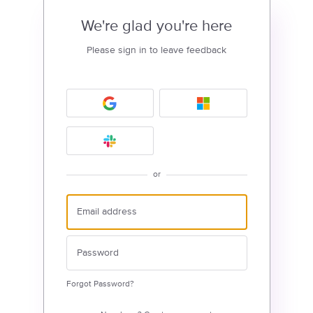
We're glad you're here
Please sign in to leave feedback
or
Forgot Password?