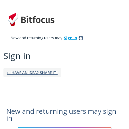
New and returning users may
Sign In
Sign in
← HAVE AN IDEA? SHARE IT!
New and returning users may sign
in