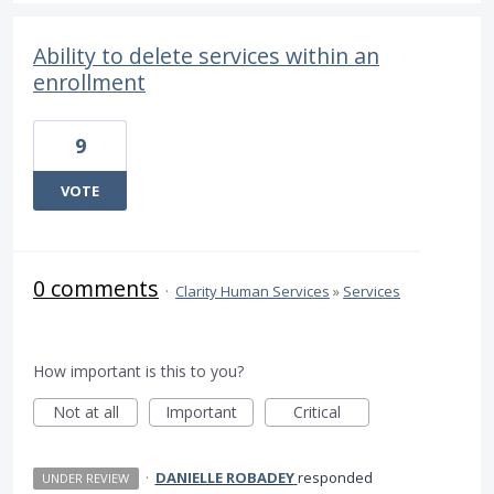
Ability to delete services within an
enrollment
9
VOTE
0 comments
·
Clarity Human Services
»
Services
How important is this to you?
Not at all
Important
Critical
·
DANIELLE ROBADEY
responded
UNDER REVIEW