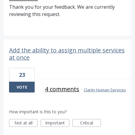
Thank you for your feedback. We are currently
reviewing this request.
Add the ability to assign multiple services
at once
23
VOTE
4 comments
·
Clarity Human Services
How important is this to you?
Not at all
Important
Critical