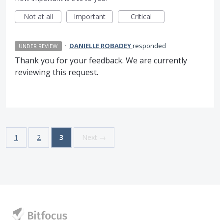
Not at all
Important
Critical
·
DANIELLE ROBADEY
responded
UNDER REVIEW
Thank you for your feedback. We are currently
reviewing this request.
1
2
3
Next →