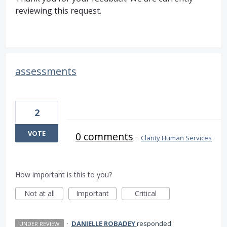
reviewing this request.
assessments
2
VOTE
0 comments
·
Clarity Human Services
How important is this to you?
Not at all
Important
Critical
·
DANIELLE ROBADEY
responded
UNDER REVIEW