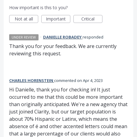
How important is this to you?
Not at all
Important
Critical
·
DANIELLE ROBADEY
responded
UNDER REVIEW
Thank you for your feedback. We are currently
reviewing this request.
CHARLES HORENSTEIN
commented
Apr 4, 2023
Hi Danielle, thank you for checking in! It just
occurred to me that this could be more important
than originally anticipated. We're a new agency that
just joined Clarity, but our target population is
about 70% Hispanic or Latinx, which means the
absence of é and other accented letters could mean
that a large percentage of our clients would also