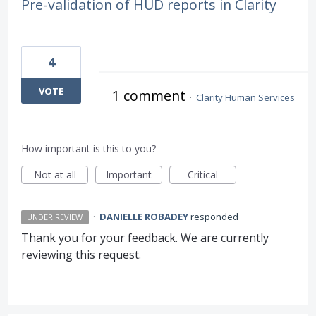
Pre-validation of HUD reports in Clarity
4
VOTE
1 comment
·
Clarity Human Services
How important is this to you?
Not at all
Important
Critical
·
DANIELLE ROBADEY
responded
UNDER REVIEW
Thank you for your feedback. We are currently
reviewing this request.