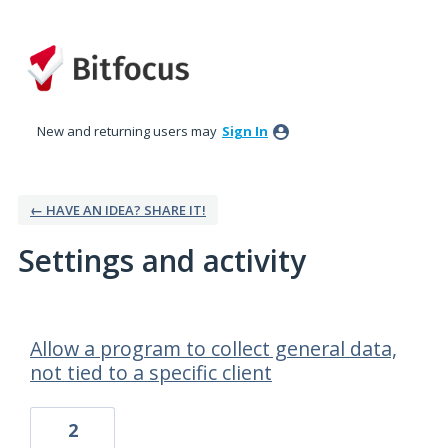
New and returning users may
Sign In
← HAVE AN IDEA? SHARE IT!
Settings and activity
55 results found
Allow a program to collect general data,
not tied to a specific client
2