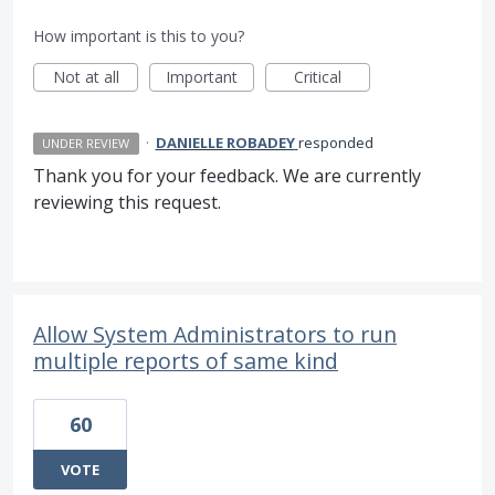
How important is this to you?
Not at all
Important
Critical
·
DANIELLE ROBADEY
responded
UNDER REVIEW
Thank you for your feedback. We are currently
reviewing this request.
Allow System Administrators to run
multiple reports of same kind
60
VOTE