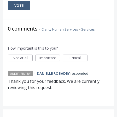
VOTE
0 comments
·
Clarity Human Services
»
Services
How important is this to you?
Not at all
Important
Critical
·
DANIELLE ROBADEY
responded
UNDER REVIEW
Thank you for your feedback. We are currently
reviewing this request.