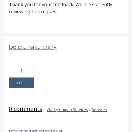
Thank you for your feedback. We are currently
reviewing this request.
Delete Fake Entry
1
VOTE
0 comments
·
Clarity Human Services
»
Services
How important is this to you?