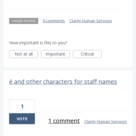
·
0 comments
·
Clarity Human Services
UNDER REVIEW
How important is this to you?
Not at all
Important
Critical
é and other characters for staff names
1
VOTE
1 comment
·
Clarity Human Services