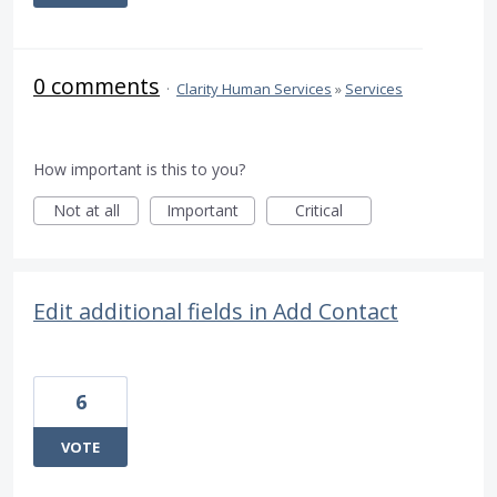
0 comments
·
Clarity Human Services
»
Services
How important is this to you?
Not at all
Important
Critical
Edit additional fields in Add Contact
6
VOTE