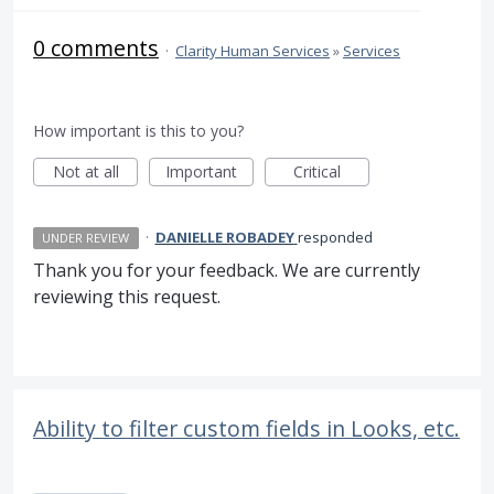
0 comments
·
Clarity Human Services
»
Services
How important is this to you?
Not at all
Important
Critical
·
DANIELLE ROBADEY
responded
UNDER REVIEW
Thank you for your feedback. We are currently
reviewing this request.
Ability to filter custom fields in Looks, etc.