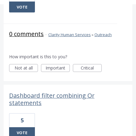
VOTE
0 comments
·
Clarity Human Services
»
Outreach
How important is this to you?
Not at all
Important
Critical
Dashboard filter combining Or
statements
5
VOTE