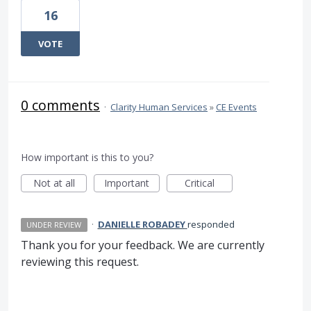
16
VOTE
0 comments
·
Clarity Human Services
»
CE Events
How important is this to you?
Not at all
Important
Critical
·
DANIELLE ROBADEY
responded
UNDER REVIEW
Thank you for your feedback. We are currently
reviewing this request.