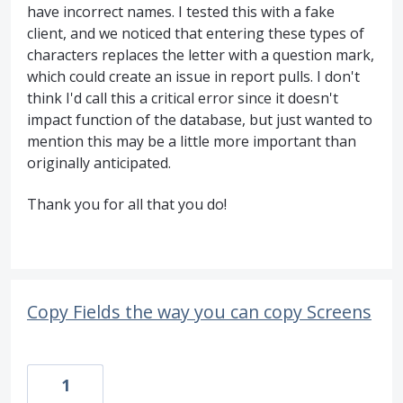
have incorrect names. I tested this with a fake
client, and we noticed that entering these types of
characters replaces the letter with a question mark,
which could create an issue in report pulls. I don't
think I'd call this a critical error since it doesn't
impact function of the database, but just wanted to
mention this may be a little more important than
originally anticipated.
Thank you for all that you do!
Copy Fields the way you can copy Screens
1