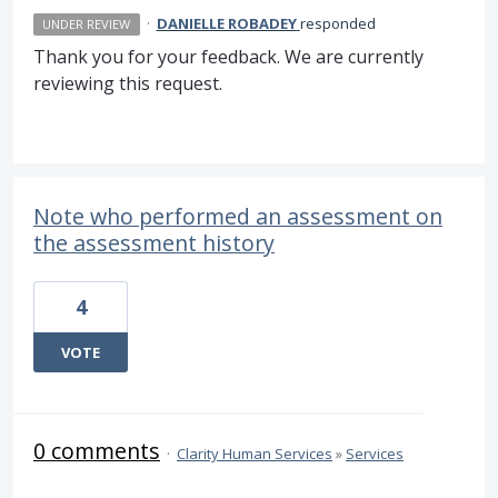
·
DANIELLE ROBADEY
responded
UNDER REVIEW
Thank you for your feedback. We are currently
reviewing this request.
Note who performed an assessment on
the assessment history
4
VOTE
0 comments
·
Clarity Human Services
»
Services