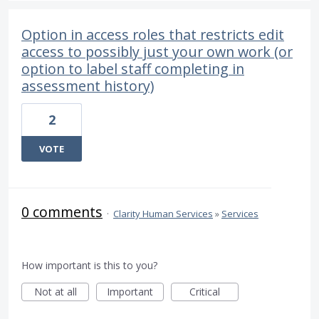
Option in access roles that restricts edit
access to possibly just your own work (or
option to label staff completing in
assessment history)
2
VOTE
0 comments
·
Clarity Human Services
»
Services
How important is this to you?
Not at all
Important
Critical