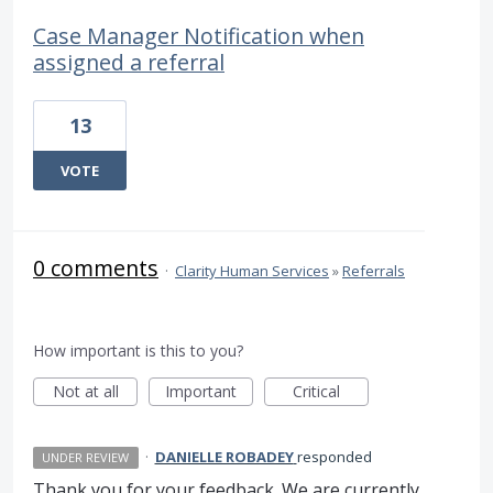
Case Manager Notification when
assigned a referral
13
VOTE
0 comments
·
Clarity Human Services
»
Referrals
How important is this to you?
Not at all
Important
Critical
·
DANIELLE ROBADEY
responded
UNDER REVIEW
Thank you for your feedback. We are currently