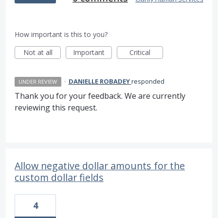
How important is this to you?
Not at all
Important
Critical
·
DANIELLE ROBADEY
responded
UNDER REVIEW
Thank you for your feedback. We are currently
reviewing this request.
Allow negative dollar amounts for the
custom dollar fields
4