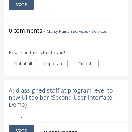
VOTE
0 comments
·
Clarity Human Services
»
Services
How important is this to you?
Not at all
Important
Critical
Add assigned staff at program level to
new UI toolbar (Second User Interface
Demo)
1
VOTE