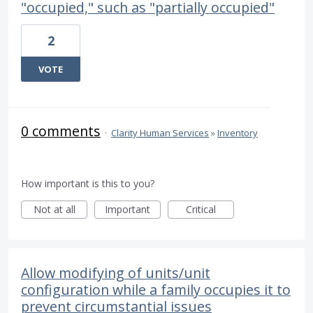
"occupied," such as "partially occupied"
2
VOTE
0 comments
·
Clarity Human Services
»
Inventory
How important is this to you?
Not at all
Important
Critical
Allow modifying of units/unit
configuration while a family occupies it to
prevent circumstantial issues