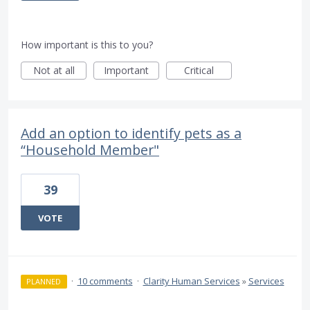
How important is this to you?
Not at all
Important
Critical
Add an option to identify pets as a
“Household Member"
39
VOTE
·
10 comments
·
Clarity Human Services
»
Services
PLANNED