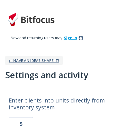
New and returning users may
Sign In
← HAVE AN IDEA? SHARE IT!
Settings and activity
55 results found
Enter clients into units directly from
inventory system
5