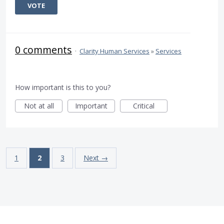
VOTE
0 comments
·
Clarity Human Services
»
Services
How important is this to you?
Not at all
Important
Critical
1
2
3
Next →