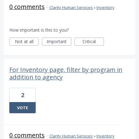
0 comments
·
Clarity Human Services
»
Inventory
How important is this to you?
Not at all
Important
Critical
For Inventory page, filter by program in
addition to agency
2
VOTE
0 comments
·
Clarity Human Services
»
Inventory