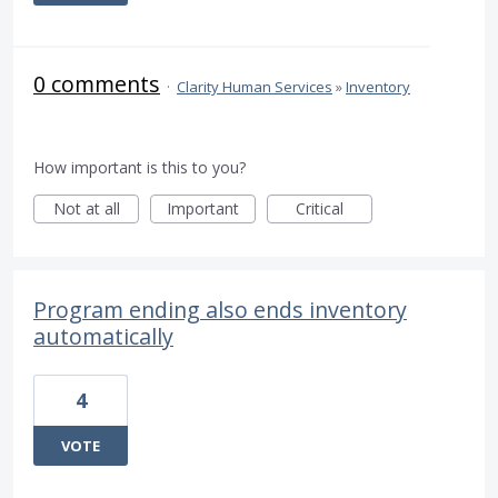
0 comments
·
Clarity Human Services
»
Inventory
How important is this to you?
Not at all
Important
Critical
Program ending also ends inventory
automatically
4
VOTE