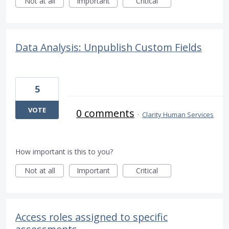
Not at all
Important
Critical
Data Analysis: Unpublish Custom Fields
5
VOTE
0 comments
·
Clarity Human Services
How important is this to you?
Not at all
Important
Critical
Access roles assigned to specific