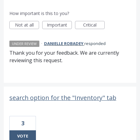
How important is this to you?
Not at all
Important
Critical
·
DANIELLE ROBADEY
responded
UNDER REVIEW
Thank you for your feedback. We are currently
reviewing this request.
search option for the "Inventory" tab
3
VOTE