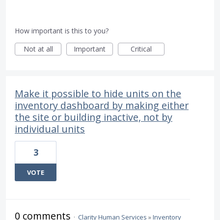
How important is this to you?
Not at all
Important
Critical
Make it possible to hide units on the
inventory dashboard by making either
the site or building inactive, not by
individual units
3
VOTE
0 comments
·
Clarity Human Services
»
Inventory