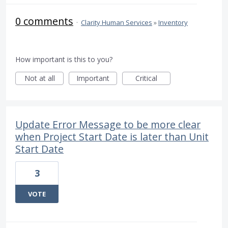
0 comments
·
Clarity Human Services
»
Inventory
How important is this to you?
Not at all
Important
Critical
Update Error Message to be more clear
when Project Start Date is later than Unit
Start Date
3
VOTE