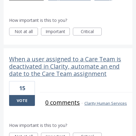
How important is this to you?
Not at all
Important
Critical
When a user assigned to a Care Team is
deactivated in Clarity, automate an end
date to the Care Team assignment
15
VOTE
0 comments
·
Clarity Human Services
How important is this to you?