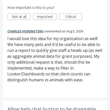
How important is this to you?
Not at all
Important
Critical
CHARLES HORENSTEIN
commented
Aug 5, 2024
I would love this idea for my organization as well!
We have many pets and it'd be useful to be able to
run a report to quickly give staff a heads up (as well
as aggregate animal data for grant purposes). My
only additional request is that, should this be
implemented, make a way to filter in
Looker/Dashboards so that client counts can
distinguish humans vs animals with ease.
Allow help chat button to be draggable