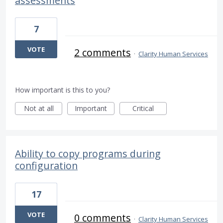
assessments
7
VOTE
2 comments
·
Clarity Human Services
How important is this to you?
Not at all
Important
Critical
Ability to copy programs during
configuration
17
VOTE
0 comments
·
Clarity Human Services