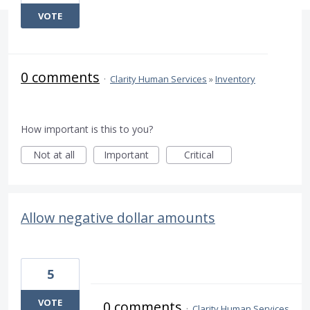
VOTE
0 comments
·
Clarity Human Services
»
Inventory
How important is this to you?
Not at all
Important
Critical
Allow negative dollar amounts
5
VOTE
0 comments
·
Clarity Human Services