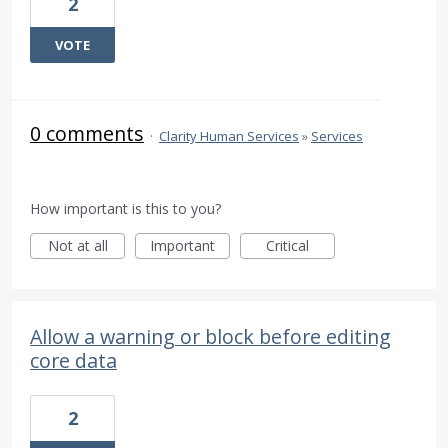
2
VOTE
0 comments
·
Clarity Human Services
»
Services
How important is this to you?
Not at all
Important
Critical
Allow a warning or block before editing
core data
2