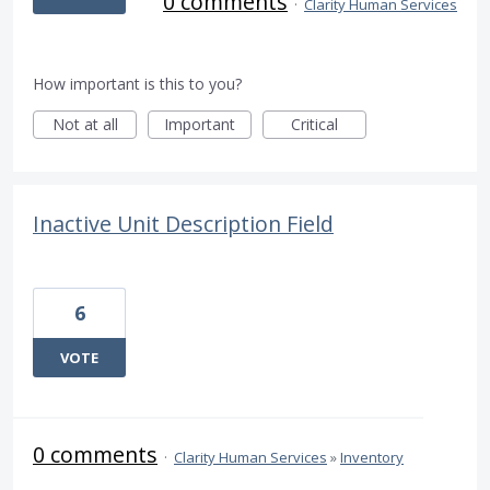
0 comments
·
Clarity Human Services
How important is this to you?
Not at all
Important
Critical
Inactive Unit Description Field
6
VOTE
0 comments
·
Clarity Human Services
»
Inventory