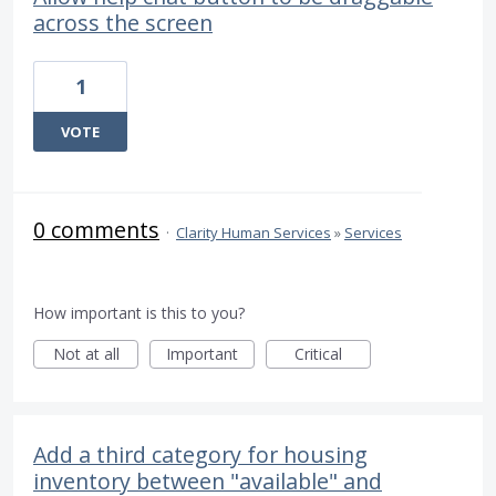
across the screen
1
VOTE
0 comments
·
Clarity Human Services
»
Services
How important is this to you?
Not at all
Important
Critical
Add a third category for housing
inventory between "available" and