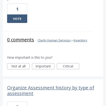
1
VOTE
0 comments
·
Clarity Human Services
»
Inventory
How important is this to you?
Not at all
Important
Critical
Organize Assessment history by type of
assessment