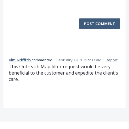
POST COMMENT
Kim Griffith
commented
·
February 19, 2025 9:37 AM
·
Report
This Outreach Map filter request would be very
beneficial to the customer and expedite the client's
care.