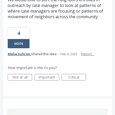
outreach by case manager to look at patterns of
where case managers are focusing or patterns of
movement of neighbors across the community.
4
VOTE
Malia Suhren
shared this idea
·
Feb 4, 2025
·
Report…
How important is this to you?
Not at all
Important
Critical