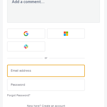
Add a comment…
or
Forgot Password?
New here?
Create an account