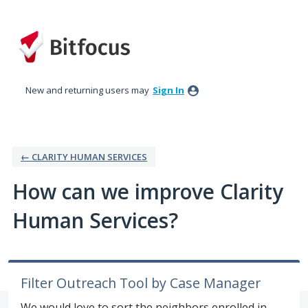
Skip
to
content
New and returning users may
Sign In
← CLARITY HUMAN SERVICES
How can we improve Clarity
Human Services?
Filter Outreach Tool by Case Manager
We would love to sort the neighbors enrolled in