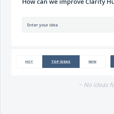
How can we improve Clarity H
Enter your idea
No existing idea results
HOT
TOP
IDEAS
NEW
~ No ideas f