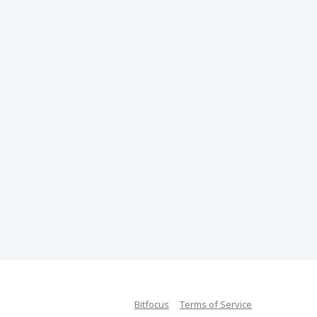
Bitfocus
Terms of Service