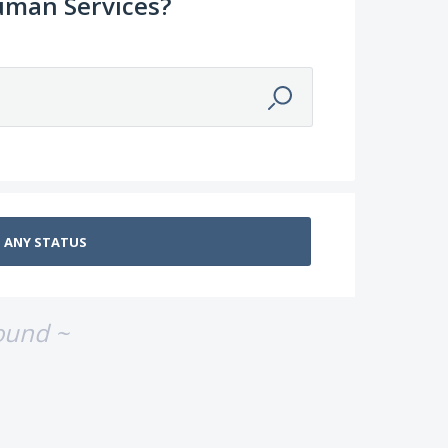
uman Services?
ound ~