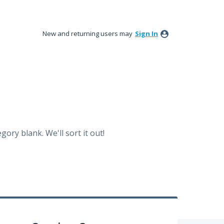
New and returning users may
Sign In
ory blank. We'll sort it out!