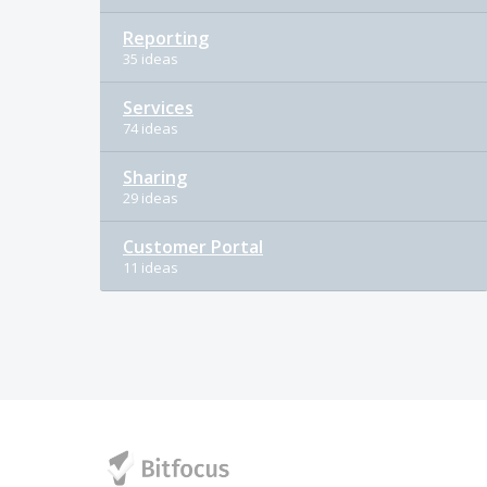
Reporting
35 ideas
Services
74 ideas
Sharing
29 ideas
Customer Portal
11 ideas