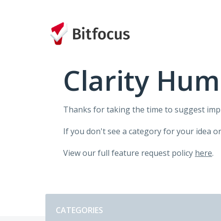
Skip
to
content
Clarity Hum
Thanks for taking the time to suggest im
If you don't see a category for your idea o
View our full feature request policy
here
.
Categories
CATEGORIES