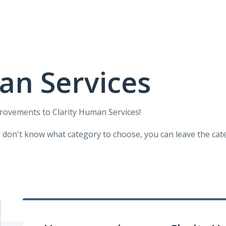
an Services
provements to Clarity Human Services!
r don't know what category to choose, you can leave the categ