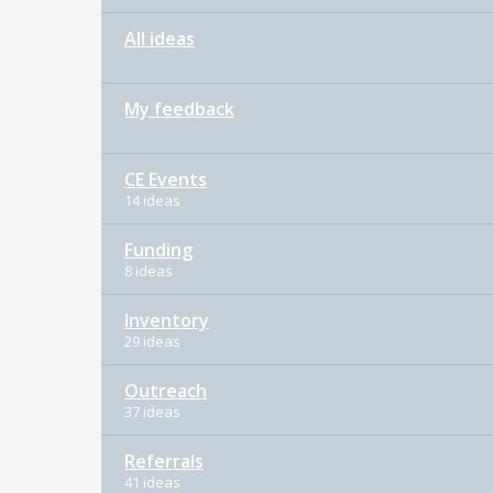
All ideas
My feedback
CE Events
14 ideas
Funding
8 ideas
Inventory
29 ideas
Outreach
37 ideas
Referrals
41 ideas