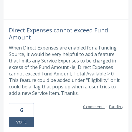
Direct Expenses cannot exceed Fund
Amount
When Direct Expenses are enabled for a Funding
Source, it would be very helpful to add a feature
that limits any Service Expenses to be charged in
excess of the Fund Amount -ie, Direct Expenses
cannot exceed Fund Amount; Total Available > 0.
This feature could be added under "Eligibility" or it
could be a flag that pops up when a user tries to
add a new Service Item. Thanks.
0 comments
·
Funding
6
VOTE