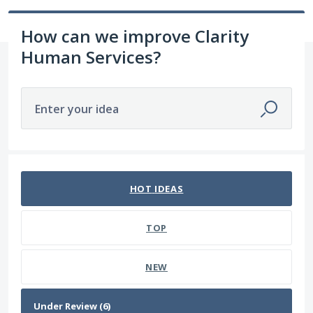
How can we improve Clarity
Human Services?
Enter your idea
6 results found
HOT
IDEAS
TOP
NEW