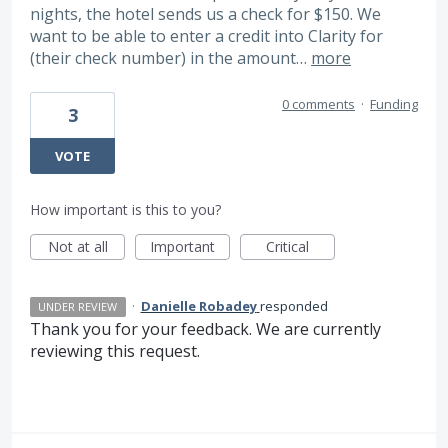
nights, the hotel sends us a check for $150. We
want to be able to enter a credit into Clarity for
(their check number) in the amount…
more
0 comments
·
Funding
3
VOTE
How important is this to you?
Not at all
Important
Critical
·
Danielle Robadey
responded
UNDER REVIEW
Thank you for your feedback. We are currently
reviewing this request.