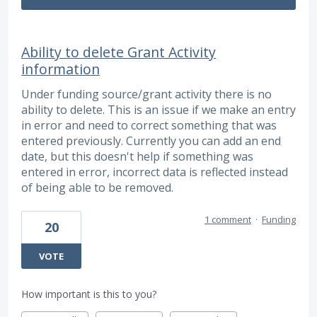
Ability to delete Grant Activity
information
Under funding source/grant activity there is no
ability to delete. This is an issue if we make an entry
in error and need to correct something that was
entered previously. Currently you can add an end
date, but this doesn't help if something was
entered in error, incorrect data is reflected instead
of being able to be removed.
1 comment
·
Funding
20
VOTE
How important is this to you?