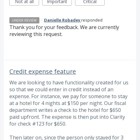
Not at all
Important
Critical
·
Danielle Robadey
responded
UNDER REVIEW
Thank you for your feedback. We are currently
reviewing this request.
Credit expense feature
We are looking to have functionality created for us
so that we could enter in credit instead of an
expense. For instance, we pay for someone to stay
at a hotel for 4 nights at $150 per night. Our fiscal
department writes a check to the hotel for $650
paid upfront. The expense is then put into Clarity
for check #123 for $650.
Then later on, since the person only stayed for 3