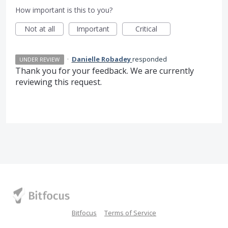
How important is this to you?
Not at all
Important
Critical
·
Danielle Robadey
responded
UNDER REVIEW
Thank you for your feedback. We are currently
reviewing this request.
Bitfocus
Terms of Service