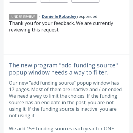
·
Danielle Robadey
responded
UNDER REVIEW
Thank you for your feedback. We are currently
reviewing this request.
The new program "add funding source"
popup window needs a way to filter.
Our new "add funding source" popup window has
17 pages. Most of them are inactive and / or ended.
We need a way to limit the choices. If the funding
source has an end date in the past, you are not
using it. If the funding source is inactive, you are
not using it.
We add 15+ funding sources each year for ONE