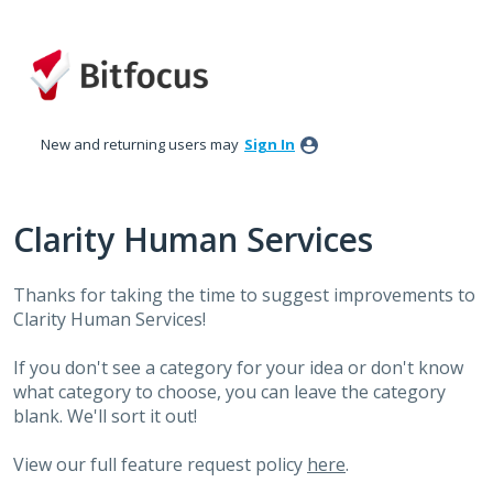
Skip
to
content
New and returning users may
Sign In
Clarity Human Services
Thanks for taking the time to suggest improvements to
Clarity Human Services!
If you don't see a category for your idea or don't know
what category to choose, you can leave the category
blank. We'll sort it out!
View our full feature request policy
here
.