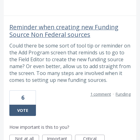
Reminder when creating new Funding
Source Non Federal sources
Could there be some sort of tool tip or reminder on
the Add Program screen that reminds us to go to
the Field Editor to create the new funding source
name? Or even better, allow us to add straight from
the screen. Too many steps are involved when it
comes to setting up new funding sources.
1 comment
·
Funding
6
VOTE
How important is this to you?
Not at all
Important
Critical