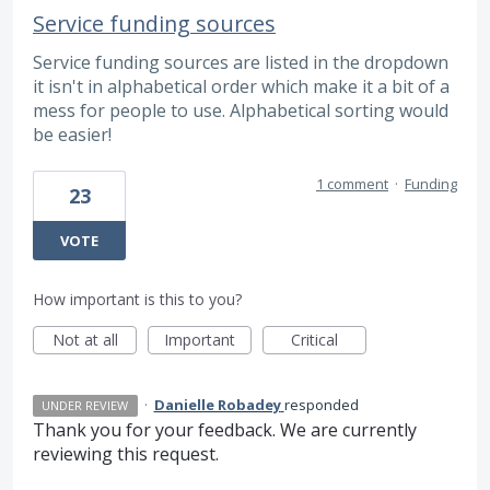
Service funding sources
Service funding sources are listed in the dropdown
it isn't in alphabetical order which make it a bit of a
mess for people to use. Alphabetical sorting would
be easier!
1 comment
·
Funding
23
VOTE
How important is this to you?
Not at all
Important
Critical
·
Danielle Robadey
responded
UNDER REVIEW
Thank you for your feedback. We are currently
reviewing this request.