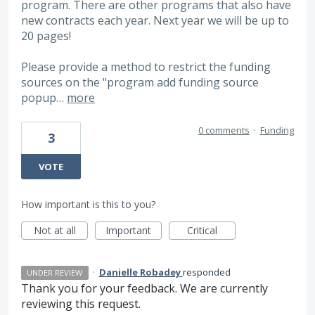
program. There are other programs that also have
new contracts each year. Next year we will be up to
20 pages!
Please provide a method to restrict the funding
sources on the "program add funding source
popup…
more
0 comments
·
Funding
3
VOTE
How important is this to you?
Not at all
Important
Critical
·
Danielle Robadey
responded
UNDER REVIEW
Thank you for your feedback. We are currently
reviewing this request.